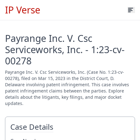
IP Verse
Payrange Inc. V. Csc
Serviceworks, Inc. - 1:23-cv-
00278
Payrange Inc. V. Csc Serviceworks, Inc. (Case No. 1:23-cv-
00278), filed on Mar 15, 2023 in the District Court, D.
Delaware involving patent infringement. This case involves
patent infringement claims between the parties. Explore
details about the litigants, key filings, and major docket
updates.
Case Details