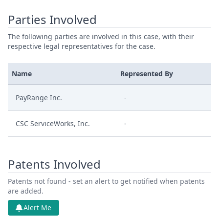
Parties Involved
The following parties are involved in this case, with their
respective legal representatives for the case.
Name
Represented By
PayRange Inc.
-
CSC ServiceWorks, Inc.
-
Patents Involved
Patents not found - set an alert to get notified when patents
are added.
Alert Me