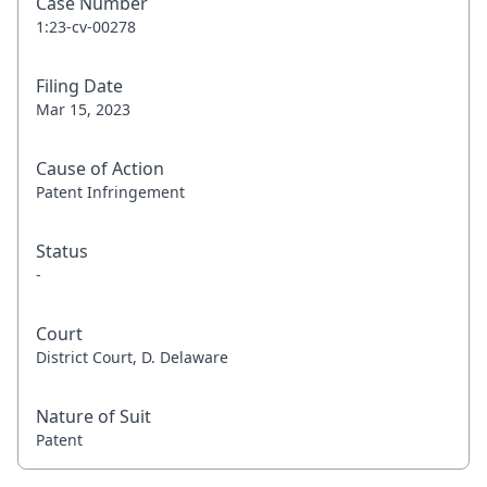
Case Number
1:23-cv-00278
Filing Date
Mar 15, 2023
Cause of Action
Patent Infringement
Status
-
Court
District Court, D. Delaware
Nature of Suit
Patent