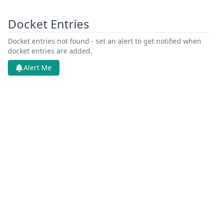
Docket Entries
Docket entries not found - set an alert to get notified when
docket entries are added.
Alert Me