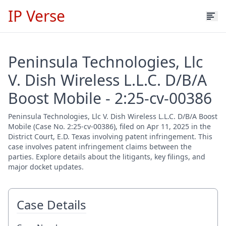
IP Verse
Peninsula Technologies, Llc
V. Dish Wireless L.L.C. D/B/A
Boost Mobile - 2:25-cv-00386
Peninsula Technologies, Llc V. Dish Wireless L.L.C. D/B/A Boost
Mobile (Case No. 2:25-cv-00386), filed on Apr 11, 2025 in the
District Court, E.D. Texas involving patent infringement. This
case involves patent infringement claims between the
parties. Explore details about the litigants, key filings, and
major docket updates.
Case Details