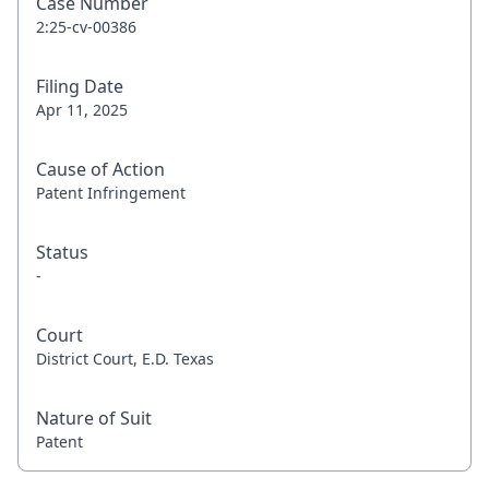
Case Number
2:25-cv-00386
Filing Date
Apr 11, 2025
Cause of Action
Patent Infringement
Status
-
Court
District Court, E.D. Texas
Nature of Suit
Patent