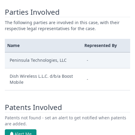
Parties Involved
The following parties are involved in this case, with their
respective legal representatives for the case.
Name
Represented By
Peninsula Technologies, LLC
-
Dish Wireless L.L.C. d/b/a Boost
-
Mobile
Patents Involved
Patents not found - set an alert to get notified when patents
are added.
Alert Me