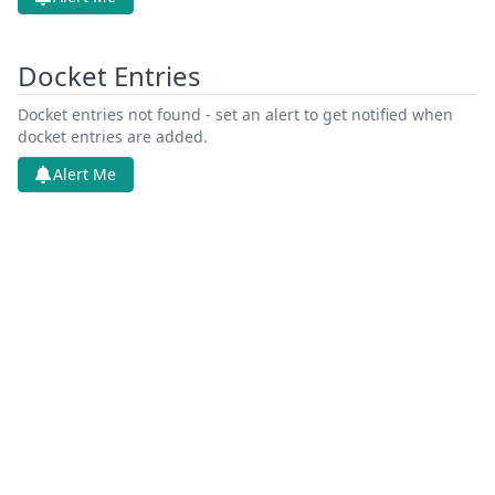
Docket Entries
Docket entries not found - set an alert to get notified when
docket entries are added.
Alert Me