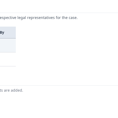
respective legal representatives for the case.
 By
nts are added.