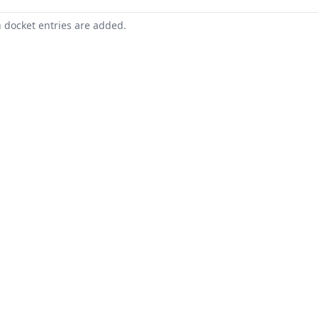
n docket entries are added.