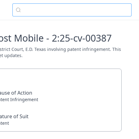
ost Mobile - 2:25-cv-00387
strict Court, E.D. Texas involving patent infringement. This
et updates.
ause of Action
atent Infringement
ature of Suit
atent