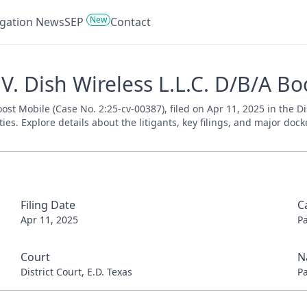
New
tigation News
SEP
Contact
V. Dish Wireless L.L.C. D/B/A Bo
oost Mobile (Case No. 2:25-cv-00387), filed on Apr 11, 2025 in the Di
es. Explore details about the litigants, key filings, and major dock
Filing Date
C
Apr 11, 2025
P
Court
N
District Court, E.D. Texas
P