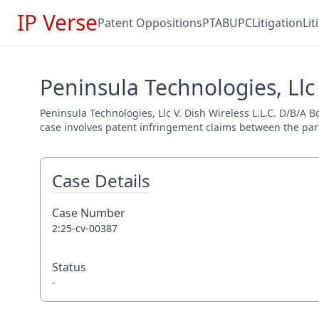
IP Verse
Patent Oppositions
PTAB
UPC
Litigation
Li
Peninsula Technologies, Llc 
Peninsula Technologies, Llc V. Dish Wireless L.L.C. D/B/A B
case involves patent infringement claims between the parti
Case Details
Case Number
2:25-cv-00387
Status
-