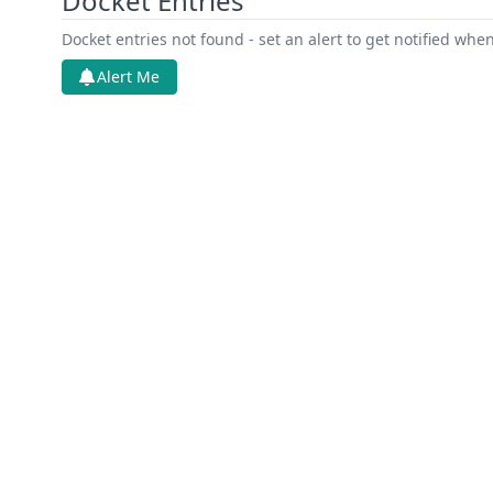
Docket Entries
Docket entries not found - set an alert to get notified whe
Alert Me