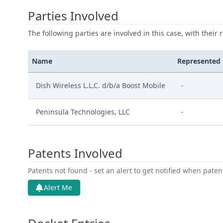
Parties Involved
The following parties are involved in this case, with their 
Name
Represented
Dish Wireless L.L.C. d/b/a Boost Mobile
-
Peninsula Technologies, LLC
-
Patents Involved
Patents not found - set an alert to get notified when pate
Alert Me