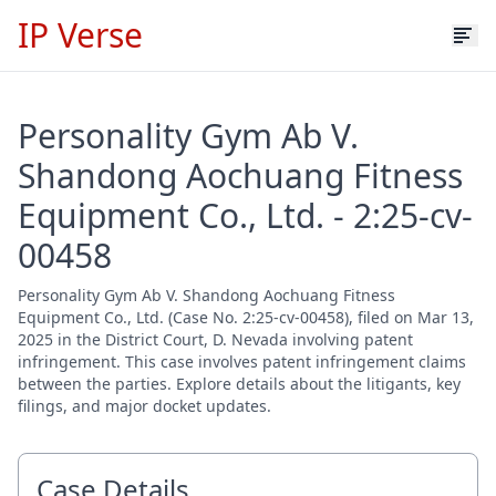
IP Verse
Personality Gym Ab V.
Shandong Aochuang Fitness
Equipment Co., Ltd. - 2:25-cv-
00458
Personality Gym Ab V. Shandong Aochuang Fitness
Equipment Co., Ltd. (Case No. 2:25-cv-00458), filed on Mar 13,
2025 in the District Court, D. Nevada involving patent
infringement. This case involves patent infringement claims
between the parties. Explore details about the litigants, key
filings, and major docket updates.
Case Details