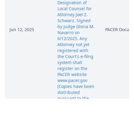
Designation of
Local Counsel for
Attorney Joel Z.
Schwarz. Signed
by Judge Gloria M.
Jun 12, 2025
PACER Docum
Navarro on
6/12/2025. Any
Attorney not yet
registered with
the Court's e-filng
system shall
register on the
PACER website
www.pacer.gov
(Copies have been
distributed
pursuant to the
NEF - RJDG)