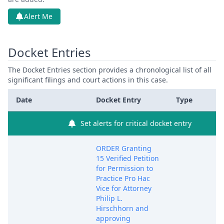
Alert Me
Docket Entries
The Docket Entries section provides a chronological list of all
significant filings and court actions in this case.
Date
Docket Entry
Type
Set alerts for critical docket entry
ORDER Granting
15 Verified Petition
for Permission to
Practice Pro Hac
Vice for Attorney
Philip L.
Hirschhorn and
approving