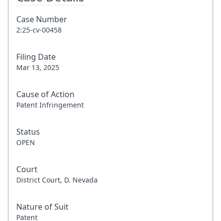
Case Number
2:25-cv-00458
Filing Date
Mar 13, 2025
Cause of Action
Patent Infringement
Status
OPEN
Court
District Court, D. Nevada
Nature of Suit
Patent