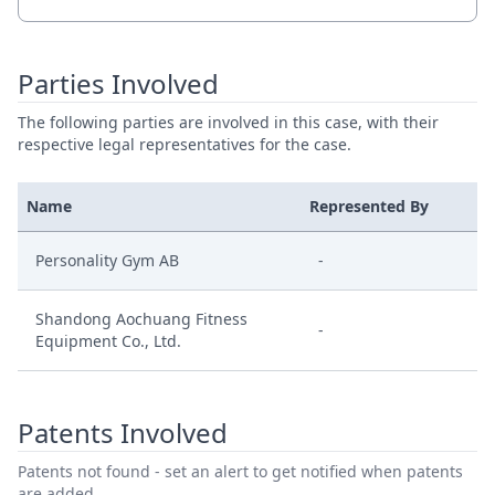
Parties Involved
The following parties are involved in this case, with their
respective legal representatives for the case.
Name
Represented By
Personality Gym AB
-
Shandong Aochuang Fitness
-
Equipment Co., Ltd.
Patents Involved
Patents not found - set an alert to get notified when patents
are added.