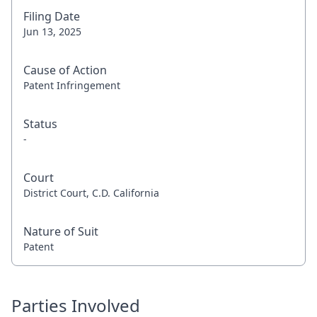
Filing Date
Jun 13, 2025
Cause of Action
Patent Infringement
Status
-
Court
District Court, C.D. California
Nature of Suit
Patent
Parties Involved