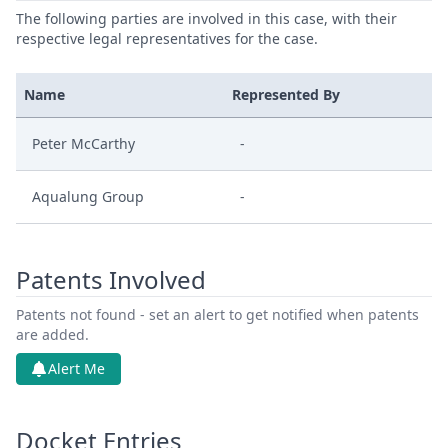
The following parties are involved in this case, with their
respective legal representatives for the case.
Name
Represented By
Peter McCarthy
-
Aqualung Group
-
Patents Involved
Patents not found - set an alert to get notified when patents
are added.
Alert Me
Docket Entries