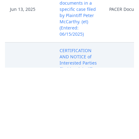
documents in a
Jun 13, 2025
specific case filed
PACER Docum
by Plaintiff Peter
McCarthy. (et)
(Entered:
06/15/2025)
CERTIFICATION
AND NOTICE of
Interested Parties
Jun 13, 2025
filed by Plaintiff
PACER Docum
Peter McCarthy.
(et) (Entered:
06/15/2025)
21 DAY Summons
Issued re
Complaint -
(Discovery) 1 as to
Jun 13, 2025
PACER Docum
Defendant
Aqualung Group.