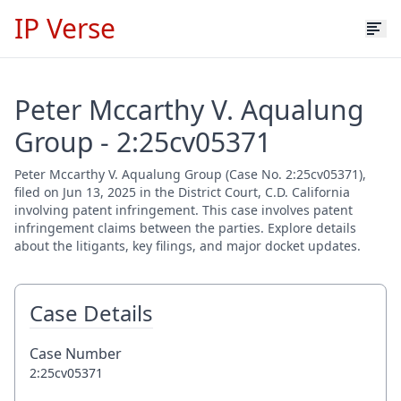
IP Verse
Peter Mccarthy V. Aqualung
Group - 2:25cv05371
Peter Mccarthy V. Aqualung Group (Case No. 2:25cv05371),
filed on Jun 13, 2025 in the District Court, C.D. California
involving patent infringement. This case involves patent
infringement claims between the parties. Explore details
about the litigants, key filings, and major docket updates.
Case Details
Case Number
2:25cv05371