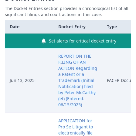
The Docket Entries section provides a chronological list of all
significant filings and court actions in this case.
Date
Docket Entry
Type
Set alerts for critical docket entry
REPORT ON THE
FILING OF AN
ACTION Regarding
a Patent or a
Jun 13, 2025
Trademark (Initial
PACER Docum
Notification) filed
by Peter McCarthy.
(et) (Entered:
06/15/2025)
APPLICATION for
Pro Se Litigant to
electronically file