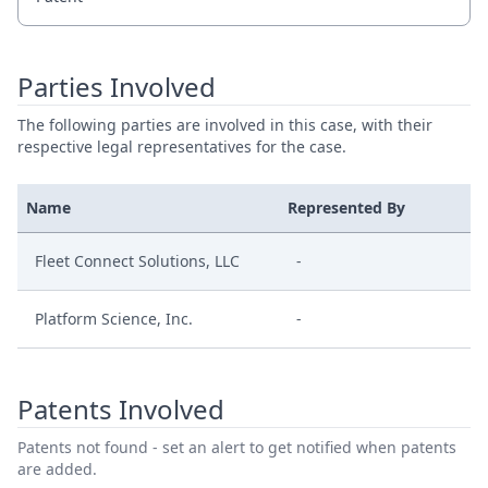
Parties Involved
The following parties are involved in this case, with their
respective legal representatives for the case.
Name
Represented By
Fleet Connect Solutions, LLC
-
Platform Science, Inc.
-
Patents Involved
Patents not found - set an alert to get notified when patents
are added.