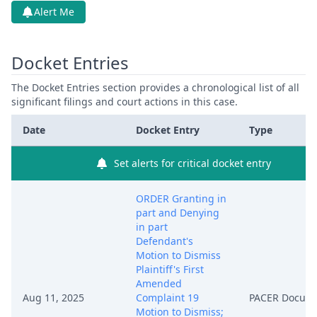
Alert Me
Docket Entries
The Docket Entries section provides a chronological list of all
significant filings and court actions in this case.
Date
Docket Entry
Type
Set alerts for critical docket entry
ORDER Granting in
part and Denying
in part
Defendant's
Motion to Dismiss
Plaintiff's First
Amended
Aug 11, 2025
Complaint 19
PACER Docum
Motion to Dismiss;