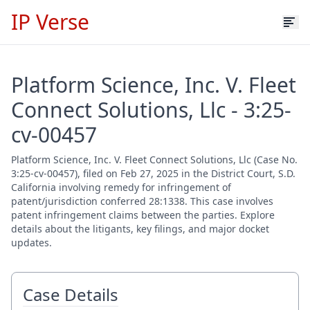
IP Verse
Platform Science, Inc. V. Fleet
Connect Solutions, Llc - 3:25-
cv-00457
Platform Science, Inc. V. Fleet Connect Solutions, Llc (Case No.
3:25-cv-00457), filed on Feb 27, 2025 in the District Court, S.D.
California involving remedy for infringement of
patent/jurisdiction conferred 28:1338. This case involves
patent infringement claims between the parties. Explore
details about the litigants, key filings, and major docket
updates.
Case Details