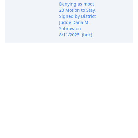
Denying as moot
20 Motion to Stay.
Signed by District
Judge Dana M.
Sabraw on
8/11/2025. (bdc)