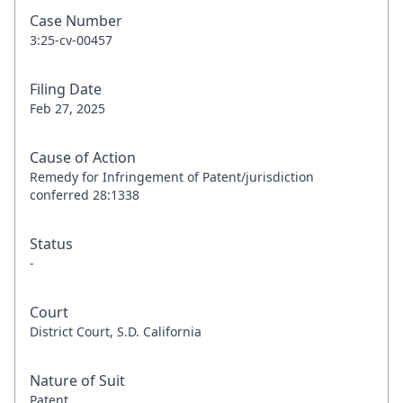
Case Number
3:25-cv-00457
Filing Date
Feb 27, 2025
Cause of Action
Remedy for Infringement of Patent/jurisdiction
conferred 28:1338
Status
-
Court
District Court, S.D. California
Nature of Suit
Patent