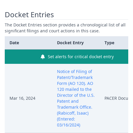
Docket Entries
The Docket Entries section provides a chronological list of all
significant filings and court actions in this case.
Date
Docket Entry
Type
Set alerts for critical docket entry
Notice of Filing of
Patent/Trademark
Form (AO 120). AO
120 mailed to the
Director of the U.S.
Mar 16, 2024
PACER Docum
Patent and
Trademark Office.
(Rabicoff, Isaac)
(Entered:
03/16/2024)