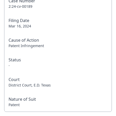
Case Number
2:24-cv-00189
Filing Date
Mar 16, 2024
Cause of Action
Patent Infringement
Status
-
Court
District Court, E.D. Texas
Nature of Suit
Patent