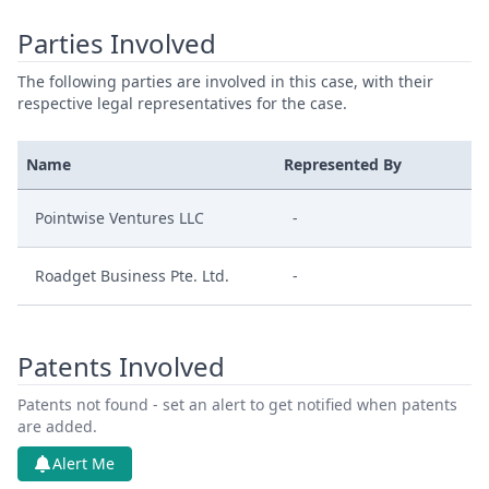
Parties Involved
The following parties are involved in this case, with their
respective legal representatives for the case.
Name
Represented By
Pointwise Ventures LLC
-
Roadget Business Pte. Ltd.
-
Patents Involved
Patents not found - set an alert to get notified when patents
are added.
Alert Me