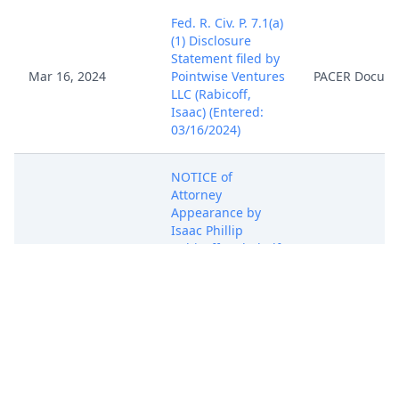
Fed. R. Civ. P. 7.1(a)
(1) Disclosure
Statement filed by
Mar 16, 2024
Pointwise Ventures
PACER Docum
LLC (Rabicoff,
Isaac) (Entered:
03/16/2024)
NOTICE of
Attorney
Appearance by
Isaac Phillip
Rabicoff on behalf
Mar 16, 2024
PACER Docum
of Pointwise
Ventures LLC
(Rabicoff, Isaac)
(Entered:
03/16/2024)
COMPLAINT FOR