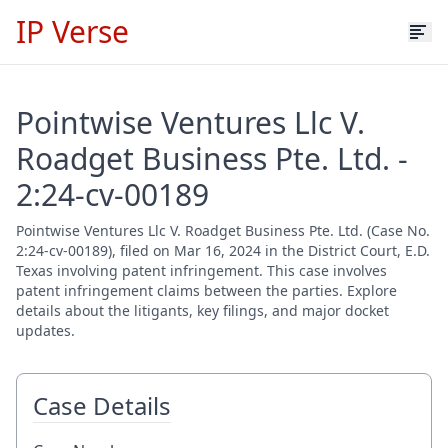
IP Verse
Pointwise Ventures Llc V.
Roadget Business Pte. Ltd. -
2:24-cv-00189
Pointwise Ventures Llc V. Roadget Business Pte. Ltd. (Case No.
2:24-cv-00189), filed on Mar 16, 2024 in the District Court, E.D.
Texas involving patent infringement. This case involves
patent infringement claims between the parties. Explore
details about the litigants, key filings, and major docket
updates.
Case Details