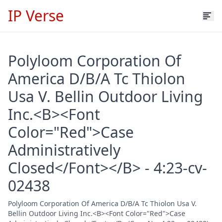
IP Verse
Polyloom Corporation Of
America D/B/A Tc Thiolon
Usa V. Bellin Outdoor Living
Inc.<B><Font
Color="Red">Case
Administratively
Closed</Font></B> - 4:23-cv-
02438
Polyloom Corporation Of America D/B/A Tc Thiolon Usa V.
Bellin Outdoor Living Inc.<B><Font Color="Red">Case