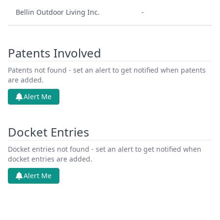
Bellin Outdoor Living Inc.
-
Patents Involved
Patents not found - set an alert to get notified when patents
are added.
Alert Me
Docket Entries
Docket entries not found - set an alert to get notified when
docket entries are added.
Alert Me