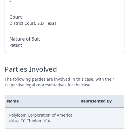
-
Court
District Court, S.D. Texas
Nature of Suit
Patent
Parties Involved
The following parties are involved in this case, with their
respective legal representatives for the case.
Name
Represented By
Polyloom Corporation of America
-
d/b/a TC Thiolon USA