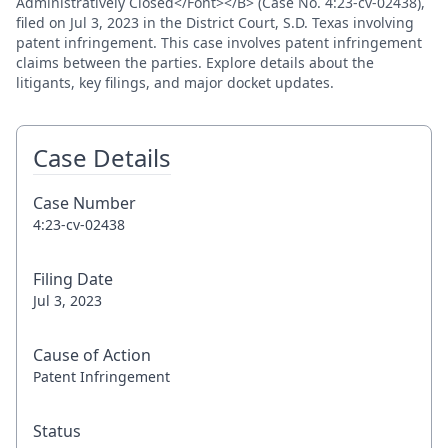
Administratively Closed</Font></B> (Case No. 4:23-cv-02438),
filed on Jul 3, 2023 in the District Court, S.D. Texas involving
patent infringement. This case involves patent infringement
claims between the parties. Explore details about the
litigants, key filings, and major docket updates.
Case Details
Case Number
4:23-cv-02438
Filing Date
Jul 3, 2023
Cause of Action
Patent Infringement
Status