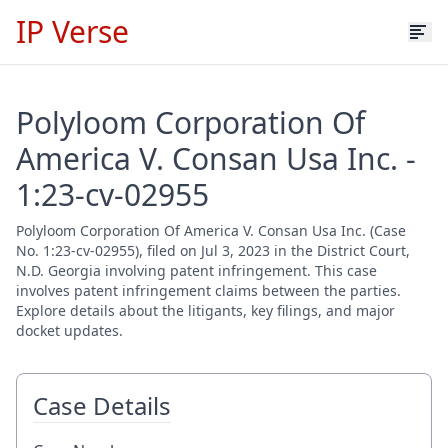
IP Verse
Polyloom Corporation Of
America V. Consan Usa Inc. -
1:23-cv-02955
Polyloom Corporation Of America V. Consan Usa Inc. (Case
No. 1:23-cv-02955), filed on Jul 3, 2023 in the District Court,
N.D. Georgia involving patent infringement. This case
involves patent infringement claims between the parties.
Explore details about the litigants, key filings, and major
docket updates.
Case Details