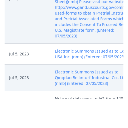
Sheet)(nmb) Please visit our website a
http://www.gand.uscourts.gov/commo
used-forms to obtain Pretrial Instruct
and Pretrial Associated Forms which
includes the Consent To Proceed Befo
U.S. Magistrate form. (Entered:
07/05/2023)
Electronic Summons Issued as to Con
Jul 5, 2023
USA Inc. (nmb) (Entered: 07/05/2023)
Electronic Summons Issued as to
Jul 5, 2023
Qingdao Bellinturf Industrial Co., Ltd.
(nmb) (Entered: 07/05/2023)
Notice of deficiency re AO Form 120.
Plaintiff must complete and file AO F
120. See LR 3.4 and LPR 1.4. Docket th
Jul 5, 2023
form using the event AO 120, located 
the Other Filings/Other Documents
menu. (nmb)