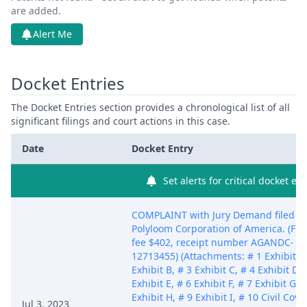
are added.
Alert Me
Docket Entries
The Docket Entries section provides a chronological list of all
significant filings and court actions in this case.
Date
Docket Entry
Set alerts for critical docket ent
COMPLAINT with Jury Demand filed b
Polyloom Corporation of America. (Fili
fee $402, receipt number AGANDC-
12713455) (Attachments: # 1 Exhibit A,
Exhibit B, # 3 Exhibit C, # 4 Exhibit D, 
Exhibit E, # 6 Exhibit F, # 7 Exhibit G, 
Exhibit H, # 9 Exhibit I, # 10 Civil Cove
Jul 3, 2023