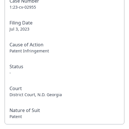
Case Number
1:23-cv-02955
Filing Date
Jul 3, 2023
Cause of Action
Patent Infringement
Status
-
Court
District Court, N.D. Georgia
Nature of Suit
Patent