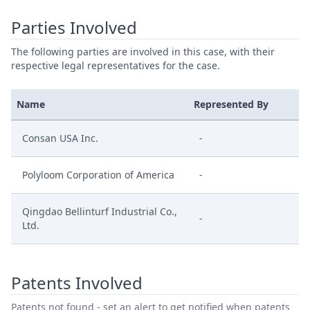
Parties Involved
The following parties are involved in this case, with their
respective legal representatives for the case.
Name
Represented By
Consan USA Inc.
-
Polyloom Corporation of America
-
Qingdao Bellinturf Industrial Co.,
-
Ltd.
Patents Involved
Patents not found - set an alert to get notified when patents