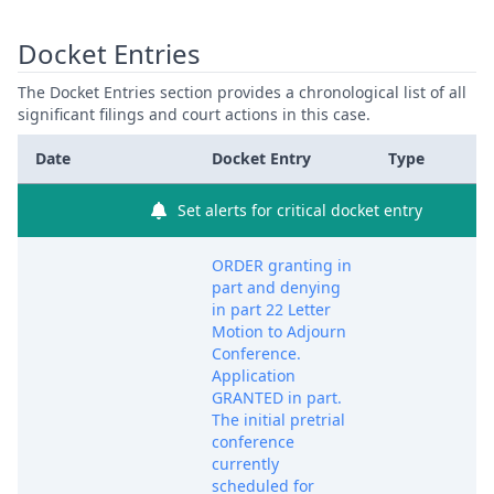
Docket Entries
The Docket Entries section provides a chronological list of all
significant filings and court actions in this case.
Date
Docket Entry
Type
Set alerts for critical docket entry
ORDER granting in
part and denying
in part 22 Letter
Motion to Adjourn
Conference.
Application
GRANTED in part.
The initial pretrial
conference
currently
scheduled for