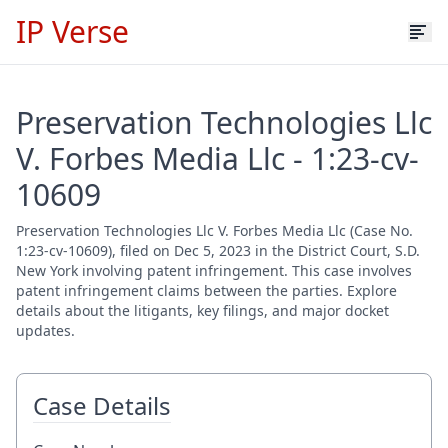
IP Verse
Preservation Technologies Llc
V. Forbes Media Llc - 1:23-cv-
10609
Preservation Technologies Llc V. Forbes Media Llc (Case No.
1:23-cv-10609), filed on Dec 5, 2023 in the District Court, S.D.
New York involving patent infringement. This case involves
patent infringement claims between the parties. Explore
details about the litigants, key filings, and major docket
updates.
Case Details