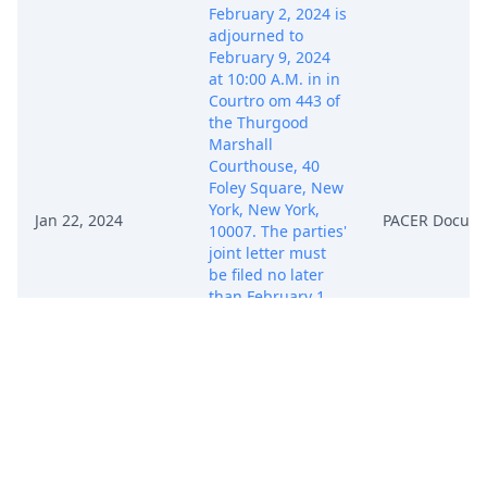
February 2, 2024 is
adjourned to
February 9, 2024
at 10:00 A.M. in in
Courtro om 443 of
the Thurgood
Marshall
Courthouse, 40
Foley Square, New
York, New York,
Jan 22, 2024
PACER Docum
10007. The parties'
joint letter must
be filed no later
than February 1,
2024. For the
required contents
of the joint letter,
the parties are
directed to Dkt. 12.
SO ORDERED.
Initial Conference
set for 2/9/2024 at