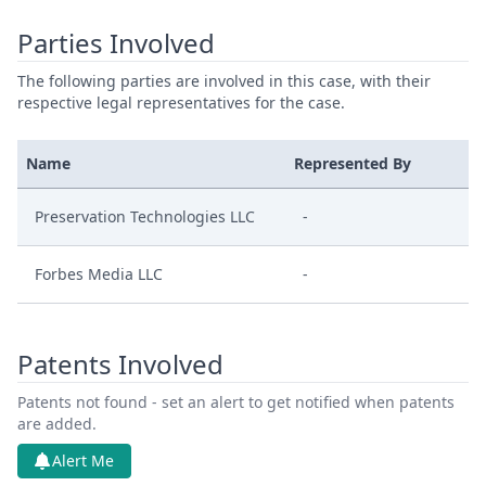
Parties Involved
The following parties are involved in this case, with their
respective legal representatives for the case.
Name
Represented By
Preservation Technologies LLC
-
Forbes Media LLC
-
Patents Involved
Patents not found - set an alert to get notified when patents
are added.
Alert Me