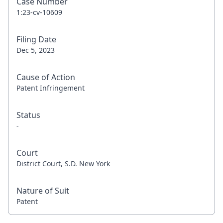
Case Number
1:23-cv-10609
Filing Date
Dec 5, 2023
Cause of Action
Patent Infringement
Status
-
Court
District Court, S.D. New York
Nature of Suit
Patent