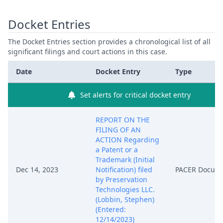
Docket Entries
The Docket Entries section provides a chronological list of all
significant filings and court actions in this case.
Date
Docket Entry
Type
Set alerts for critical docket entry
REPORT ON THE
FILING OF AN
ACTION Regarding
a Patent or a
Trademark (Initial
Dec 14, 2023
Notification) filed
PACER Docum
by Preservation
Technologies LLC.
(Lobbin, Stephen)
(Entered:
12/14/2023)