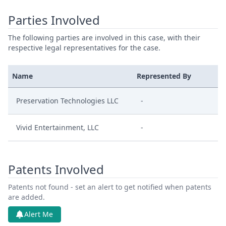
Parties Involved
The following parties are involved in this case, with their
respective legal representatives for the case.
Name
Represented By
Preservation Technologies LLC
-
Vivid Entertainment, LLC
-
Patents Involved
Patents not found - set an alert to get notified when patents
are added.
Alert Me