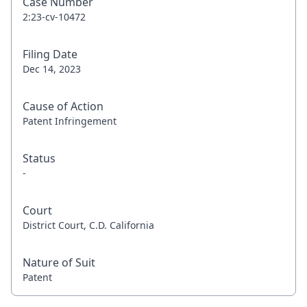
Case Number
2:23-cv-10472
Filing Date
Dec 14, 2023
Cause of Action
Patent Infringement
Status
-
Court
District Court, C.D. California
Nature of Suit
Patent