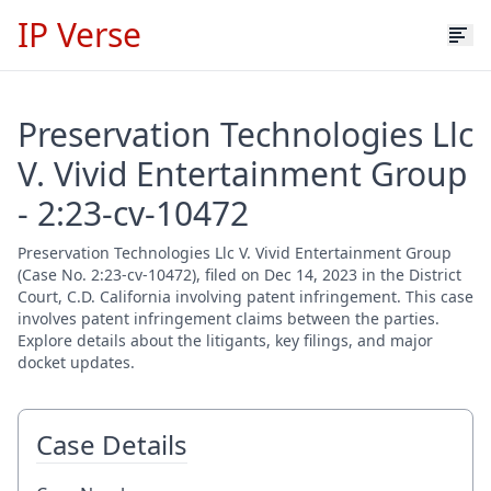
IP Verse
Preservation Technologies Llc
V. Vivid Entertainment Group
- 2:23-cv-10472
Preservation Technologies Llc V. Vivid Entertainment Group
(Case No. 2:23-cv-10472), filed on Dec 14, 2023 in the District
Court, C.D. California involving patent infringement. This case
involves patent infringement claims between the parties.
Explore details about the litigants, key filings, and major
docket updates.
Case Details