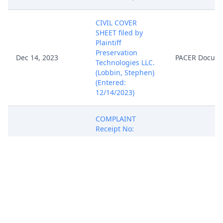
CIVIL COVER
SHEET filed by
Plaintiff
Preservation
Dec 14, 2023
PACER Docum
Technologies LLC.
(Lobbin, Stephen)
(Entered:
12/14/2023)
COMPLAINT
Receipt No:
ACACDC-36574814
- Fee: $405, filed
by Plaintiff
Preservation
Technologies LLC.
(Attachments: # 1
Exhibit 1, # 2
Dec 14, 2023
PACER Docum
Exhibit 2) (Attorney
Stephen M. Lobbin