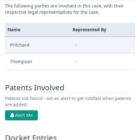
The following parties are involved in this case, with their
respective legal representatives for the case.
Name
Represented By
Pritchard
-
Thompson
-
Patents Involved
Patents not found - set an alert to get notified when patents
are added.
Alert Me
Docket Entries