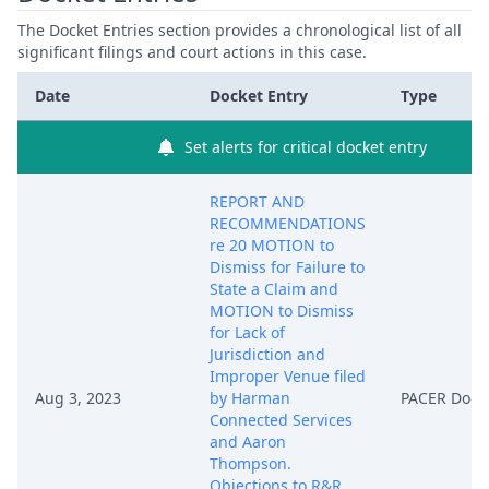
The Docket Entries section provides a chronological list of all
significant filings and court actions in this case.
Date
Docket Entry
Type
Set alerts for critical docket entry
REPORT AND
RECOMMENDATIONS
re 20 MOTION to
Dismiss for Failure to
State a Claim and
MOTION to Dismiss
for Lack of
Jurisdiction and
Improper Venue filed
Aug 3, 2023
by Harman
PACER Doc
Connected Services
and Aaron
Thompson.
Objections to R&R