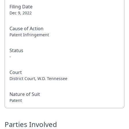
Filing Date
Dec 9, 2022
Cause of Action
Patent Infringement
Status
-
Court
District Court, W.D. Tennessee
Nature of Suit
Patent
Parties Involved