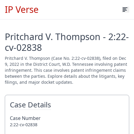
IP Verse
Pritchard V. Thompson - 2:22-
cv-02838
Pritchard V. Thompson (Case No. 2:22-cv-02838), filed on Dec
9, 2022 in the District Court, W.D. Tennessee involving patent
infringement. This case involves patent infringement claims
between the parties. Explore details about the litigants, key
filings, and major docket updates.
Case Details
Case Number
2:22-cv-02838