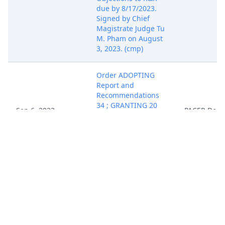
due by 8/17/2023.
Signed by Chief
Magistrate Judge Tu
M. Pham on August
3, 2023. (cmp)
Order ADOPTING
Report and
Recommendations
34 ; GRANTING 20
Sep 6, 2023
PACER Doc
Motion to Dismiss.
Signed by Judge Jon
Phipps McCalla on
9/6/2023. (wrb)
REPORT AND
RECOMMENDATIONS
re 18 Amended
Complaint filed by
Chris A. Pritchard.
Objections to R&R