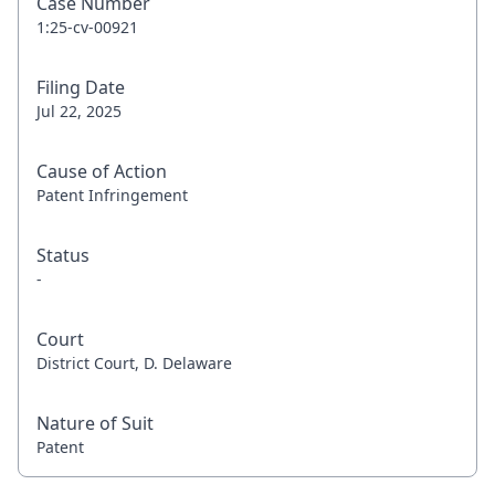
Case Number
1:25-cv-00921
Filing Date
Jul 22, 2025
Cause of Action
Patent Infringement
Status
-
Court
District Court, D. Delaware
Nature of Suit
Patent