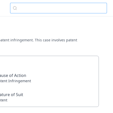
 patent infringement. This case involves patent
ause of Action
atent Infringement
ature of Suit
atent