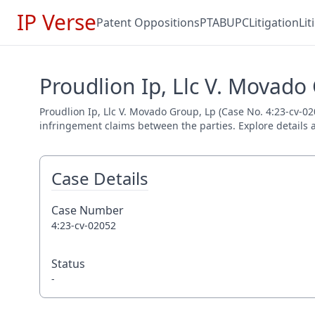
IP Verse
Patent Oppositions
PTAB
UPC
Litigation
Li
Proudlion Ip, Llc V. Movado
Proudlion Ip, Llc V. Movado Group, Lp (Case No. 4:23-cv-020
infringement claims between the parties. Explore details a
Case Details
Case Number
4:23-cv-02052
Status
-