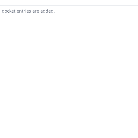
n docket entries are added.