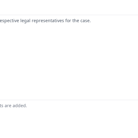
respective legal representatives for the case.
nts are added.