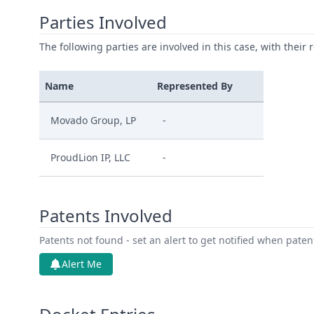
Parties Involved
The following parties are involved in this case, with their 
Name
Represented By
Movado Group, LP
-
ProudLion IP, LLC
-
Patents Involved
Patents not found - set an alert to get notified when pate
Alert Me