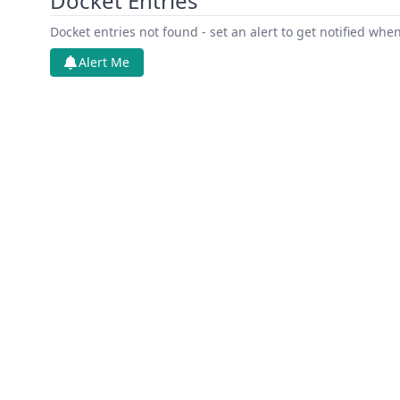
Docket Entries
Docket entries not found - set an alert to get notified whe
Alert Me