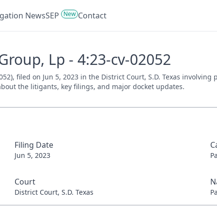
New
tigation News
SEP
Contact
 Group, Lp - 4:23-cv-02052
52), filed on Jun 5, 2023 in the District Court, S.D. Texas involving
bout the litigants, key filings, and major docket updates.
Filing Date
C
Jun 5, 2023
P
Court
N
District Court, S.D. Texas
P