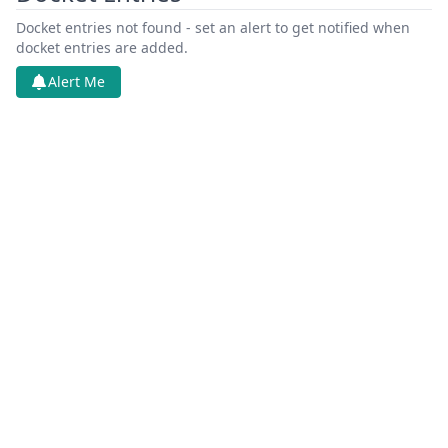
Docket entries not found - set an alert to get notified when
docket entries are added.
Alert Me