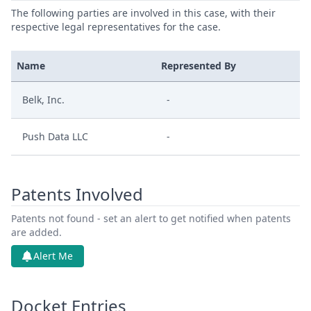
The following parties are involved in this case, with their
respective legal representatives for the case.
Name
Represented By
Belk, Inc.
-
Push Data LLC
-
Patents Involved
Patents not found - set an alert to get notified when patents
are added.
Alert Me
Docket Entries