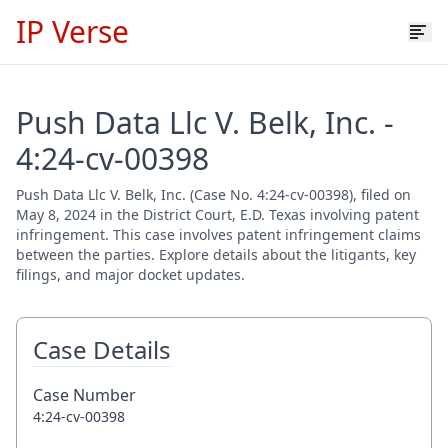
IP Verse
Push Data Llc V. Belk, Inc. -
4:24-cv-00398
Push Data Llc V. Belk, Inc. (Case No. 4:24-cv-00398), filed on
May 8, 2024 in the District Court, E.D. Texas involving patent
infringement. This case involves patent infringement claims
between the parties. Explore details about the litigants, key
filings, and major docket updates.
Case Details
Case Number
4:24-cv-00398