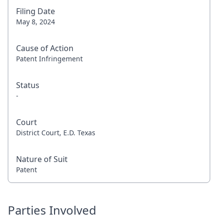
Filing Date
May 8, 2024
Cause of Action
Patent Infringement
Status
-
Court
District Court, E.D. Texas
Nature of Suit
Patent
Parties Involved