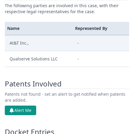
The following parties are involved in this case, with their
respective legal representatives for the case.
Name
Represented By
At&T Inc.,
-
Qualserve Solutions LLC
-
Patents Involved
Patents not found - set an alert to get notified when patents
are added.
Alert Me
Docket Entries