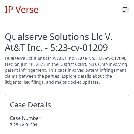
IP Verse
Qualserve Solutions Llc V.
At&T Inc. - 5:23-cv-01209
Qualserve Solutions Llc V. At&T Inc. (Case No. 5:23-cv-01209),
filed on Jun 16, 2023 in the District Court, N.D. Ohio involving
patent infringement. This case involves patent infringement
claims between the parties. Explore details about the
litigants, key filings, and major docket updates.
Case Details
Case Number
5:23-cv-01209