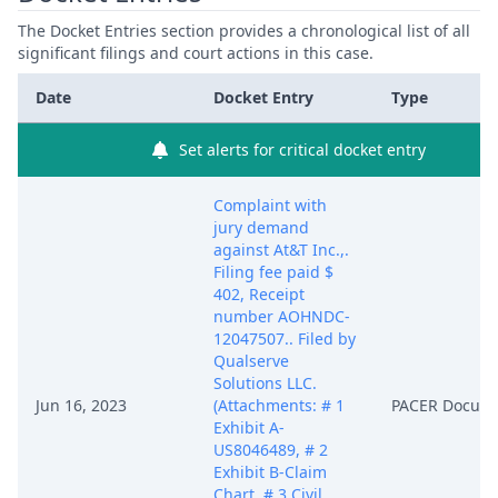
The Docket Entries section provides a chronological list of all
significant filings and court actions in this case.
Date
Docket Entry
Type
Set alerts for critical docket entry
Complaint with
jury demand
against At&T Inc.,.
Filing fee paid $
402, Receipt
number AOHNDC-
12047507.. Filed by
Qualserve
Solutions LLC.
Jun 16, 2023
(Attachments: # 1
PACER Docum
Exhibit A-
US8046489, # 2
Exhibit B-Claim
Chart, # 3 Civil