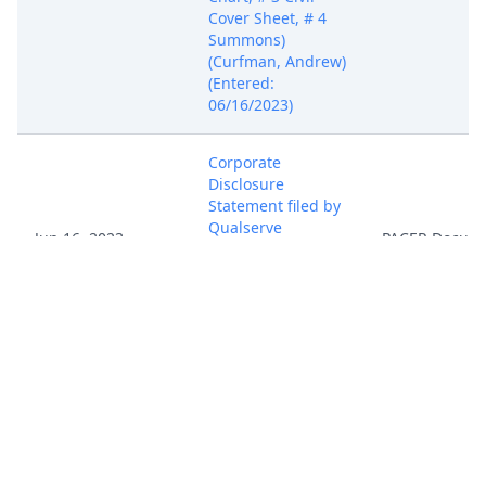
Cover Sheet, # 4
Summons)
(Curfman, Andrew)
(Entered:
06/16/2023)
Corporate
Disclosure
Statement filed by
Qualserve
Jun 16, 2023
PACER Docum
Solutions LLC.
(Curfman, Andrew)
(Entered:
06/16/2023)
Complaint with
jury demand
against At&T Inc.,.
Filing fee paid $
402, Receipt
number AOHNDC-