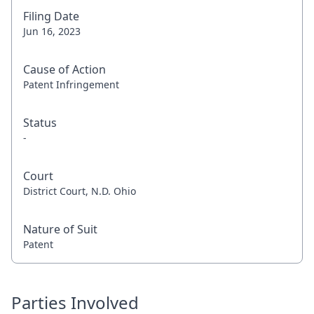
Filing Date
Jun 16, 2023
Cause of Action
Patent Infringement
Status
-
Court
District Court, N.D. Ohio
Nature of Suit
Patent
Parties Involved