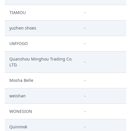
TIAMOU
-
yuzhen shoes
-
UMYOGO
-
Quanzhou Minghou Trading Co.
-
LTD.
Mosha Belle
-
weishan
-
WONESION
-
Quinmok
-