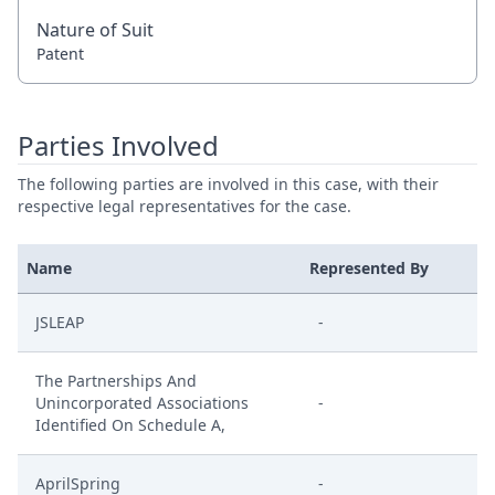
Nature of Suit
Patent
Parties Involved
The following parties are involved in this case, with their
respective legal representatives for the case.
Name
Represented By
JSLEAP
-
The Partnerships And
Unincorporated Associations
-
Identified On Schedule A,
AprilSpring
-