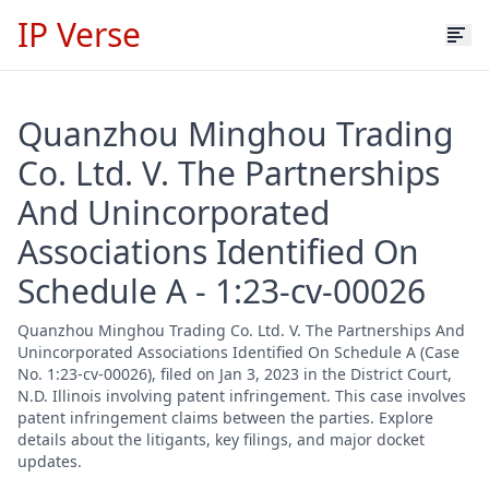
IP Verse
Quanzhou Minghou Trading
Co. Ltd. V. The Partnerships
And Unincorporated
Associations Identified On
Schedule A - 1:23-cv-00026
Quanzhou Minghou Trading Co. Ltd. V. The Partnerships And
Unincorporated Associations Identified On Schedule A (Case
No. 1:23-cv-00026), filed on Jan 3, 2023 in the District Court,
N.D. Illinois involving patent infringement. This case involves
patent infringement claims between the parties. Explore
details about the litigants, key filings, and major docket
updates.