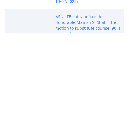
10/02/2023)
MINUTE entry before the
Honorable Manish S. Shah: The
motion to substitute counsel 90 is
granted and no appearance on the
motion is necessary. The motion
for default judgment against these
Oct 3, 2023
defendants is fully briefed and
under advisement. No additional
briefing is allowed. New counsel is
not permitted to supplement the
briefing. Mailed notice (ags)
(Entered: 10/03/2023)
ANNUAL REMINDER: Pursuant to
Local Rule 3.2 (Notification of
Affiliates), any nongovernmental
party, other than an individual or
sole proprietorship, must file a
statement identifying all its