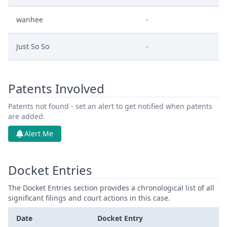
wanhee
-
Just So So
-
Patents Involved
Patents not found - set an alert to get notified when patents
are added.
Alert Me
Docket Entries
The Docket Entries section provides a chronological list of all
significant filings and court actions in this case.
Date
Docket Entry