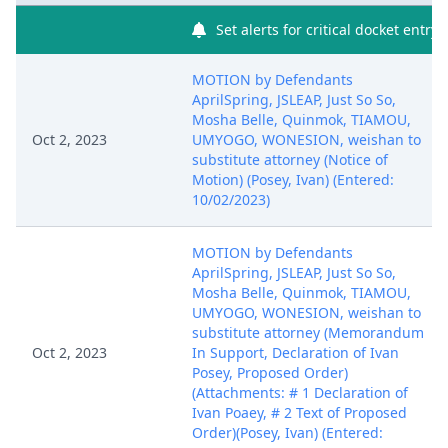
Set alerts for critical docket entry
MOTION by Defendants
AprilSpring, JSLEAP, Just So So,
Mosha Belle, Quinmok, TIAMOU,
Oct 2, 2023
UMYOGO, WONESION, weishan to
substitute attorney (Notice of
Motion) (Posey, Ivan) (Entered:
10/02/2023)
MOTION by Defendants
AprilSpring, JSLEAP, Just So So,
Mosha Belle, Quinmok, TIAMOU,
UMYOGO, WONESION, weishan to
substitute attorney (Memorandum
Oct 2, 2023
In Support, Declaration of Ivan
Posey, Proposed Order)
(Attachments: # 1 Declaration of
Ivan Poaey, # 2 Text of Proposed
Order)(Posey, Ivan) (Entered: