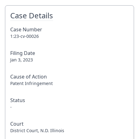
Case Details
Case Number
1:23-cv-00026
Filing Date
Jan 3, 2023
Cause of Action
Patent Infringement
Status
-
Court
District Court, N.D. Illinois