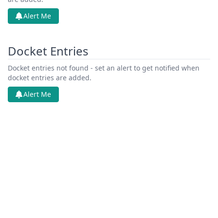
Alert Me
Docket Entries
Docket entries not found - set an alert to get notified when
docket entries are added.
Alert Me