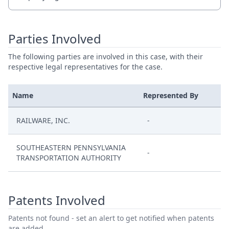
Parties Involved
The following parties are involved in this case, with their
respective legal representatives for the case.
Name
Represented By
RAILWARE, INC.
-
SOUTHEASTERN PENNSYLVANIA
-
TRANSPORTATION AUTHORITY
Patents Involved
Patents not found - set an alert to get notified when patents
are added.