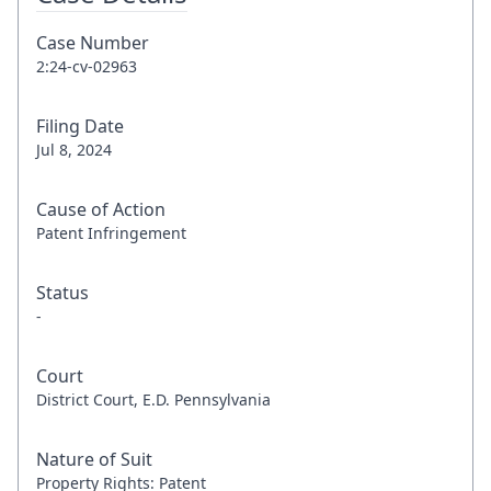
Case Number
2:24-cv-02963
Filing Date
Jul 8, 2024
Cause of Action
Patent Infringement
Status
-
Court
District Court, E.D. Pennsylvania
Nature of Suit
Property Rights: Patent