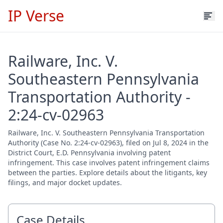
IP Verse
Railware, Inc. V.
Southeastern Pennsylvania
Transportation Authority -
2:24-cv-02963
Railware, Inc. V. Southeastern Pennsylvania Transportation
Authority (Case No. 2:24-cv-02963), filed on Jul 8, 2024 in the
District Court, E.D. Pennsylvania involving patent
infringement. This case involves patent infringement claims
between the parties. Explore details about the litigants, key
filings, and major docket updates.
Case Details