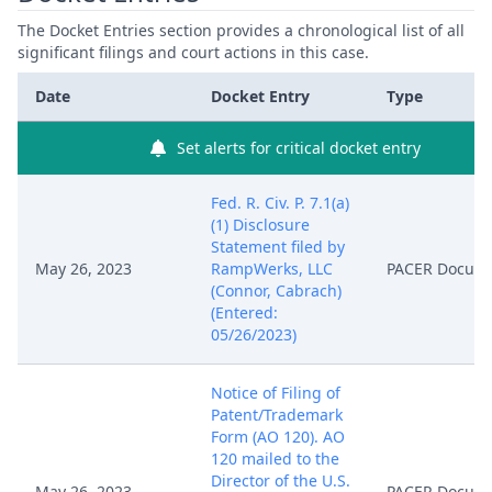
The Docket Entries section provides a chronological list of all
significant filings and court actions in this case.
Date
Docket Entry
Type
Set alerts for critical docket entry
Fed. R. Civ. P. 7.1(a)
(1) Disclosure
Statement filed by
May 26, 2023
RampWerks, LLC
PACER Docum
(Connor, Cabrach)
(Entered:
05/26/2023)
Notice of Filing of
Patent/Trademark
Form (AO 120). AO
120 mailed to the
Director of the U.S.
May 26, 2023
PACER Docum