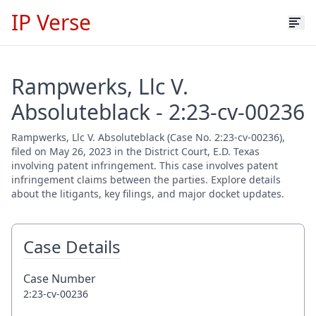
IP Verse
Rampwerks, Llc V.
Absoluteblack - 2:23-cv-00236
Rampwerks, Llc V. Absoluteblack (Case No. 2:23-cv-00236),
filed on May 26, 2023 in the District Court, E.D. Texas
involving patent infringement. This case involves patent
infringement claims between the parties. Explore details
about the litigants, key filings, and major docket updates.
Case Details
Case Number
2:23-cv-00236