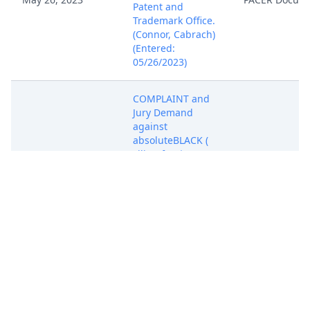
Patent and
Trademark Office.
(Connor, Cabrach)
(Entered:
05/26/2023)
COMPLAINT and
Jury Demand
against
absoluteBLACK (
Filing fee $ 402
receipt number
ATXEDC-9521897.),
May 26, 2023
PACER Docum
filed by
RampWerks, LLC.
(Attachments: # 1
Civil Cover Sheet)
(Connor, Cabrach)
(Entered:
05/26/2023)