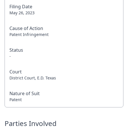
Filing Date
May 26, 2023
Cause of Action
Patent Infringement
Status
-
Court
District Court, E.D. Texas
Nature of Suit
Patent
Parties Involved