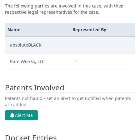
The following parties are involved in this case, with their
respective legal representatives for the case.
Name
Represented By
absoluteBLACK
-
RampWerks, LLC
-
Patents Involved
Patents not found - set an alert to get notified when patents
are added.
Alert Me
Docket Entries