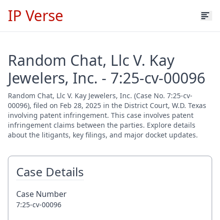
IP Verse
Random Chat, Llc V. Kay
Jewelers, Inc. - 7:25-cv-00096
Random Chat, Llc V. Kay Jewelers, Inc. (Case No. 7:25-cv-
00096), filed on Feb 28, 2025 in the District Court, W.D. Texas
involving patent infringement. This case involves patent
infringement claims between the parties. Explore details
about the litigants, key filings, and major docket updates.
Case Details
Case Number
7:25-cv-00096