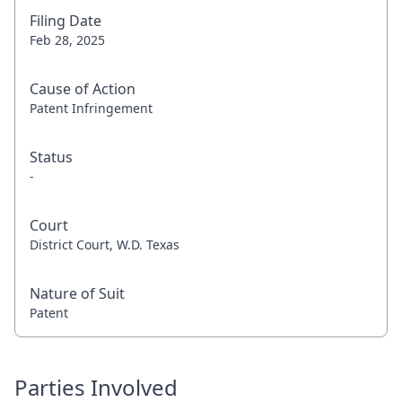
Filing Date
Feb 28, 2025
Cause of Action
Patent Infringement
Status
-
Court
District Court, W.D. Texas
Nature of Suit
Patent
Parties Involved