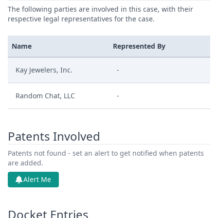
The following parties are involved in this case, with their
respective legal representatives for the case.
Name
Represented By
Kay Jewelers, Inc.
-
Random Chat, LLC
-
Patents Involved
Patents not found - set an alert to get notified when patents
are added.
Alert Me
Docket Entries