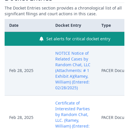
The Docket Entries section provides a chronological list of all
significant filings and court actions in this case.
Date
Docket Entry
Type
Set alerts for critical docket entry
NOTICE Notice of
Related Cases by
Random Chat, LLC
Feb 28, 2025
(Attachments: # 1
PACER Docum
Exhibit A)(Ramey,
William) (Entered:
02/28/2025)
Certificate of
Interested Parties
by Random Chat,
Feb 28, 2025
PACER Docum
LLC. (Ramey,
William) (Entered: