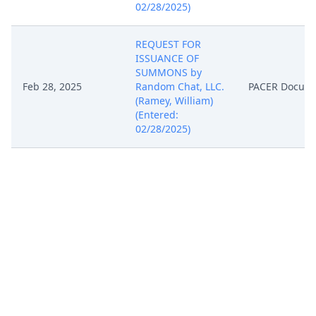
02/28/2025)
REQUEST FOR
ISSUANCE OF
SUMMONS by
Feb 28, 2025
Random Chat, LLC.
PACER Docum
(Ramey, William)
(Entered:
02/28/2025)
Notice of Filing of
Patent/Trademark
Form (AO 120). AO
120 forwarded to
the Director of the
Feb 28, 2025
PACER Docum
U.S. Patent and
Trademark Office.
(Ramey, William)
(Entered:
02/28/2025)