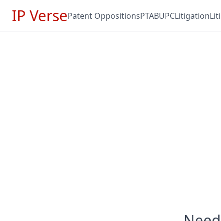
IP Verse
Patent Oppositions
PTAB
UPC
Litigation
Li
Need 