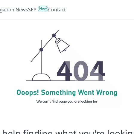
New
tigation News
SEP
Contact
help finding what you're lookin