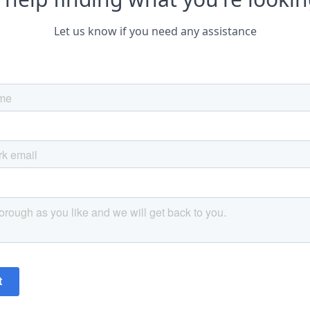
Let us know if you need any assistance