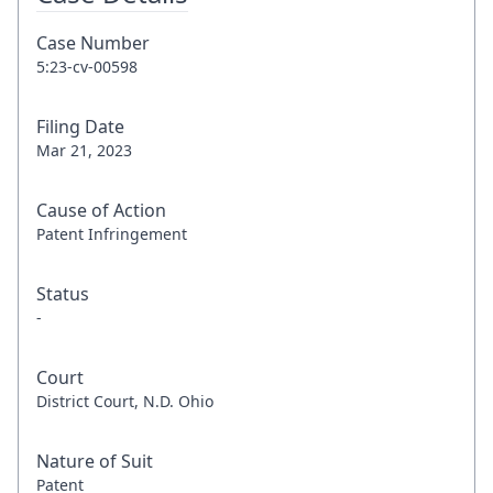
Case Number
5:23-cv-00598
Filing Date
Mar 21, 2023
Cause of Action
Patent Infringement
Status
-
Court
District Court, N.D. Ohio
Nature of Suit
Patent