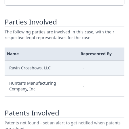
Parties Involved
The following parties are involved in this case, with their
respective legal representatives for the case.
Name
Represented By
Ravin Crossbows, LLC
-
Hunter's Manufacturing
-
Company, Inc.
Patents Involved
Patents not found - set an alert to get notified when patents
are added.