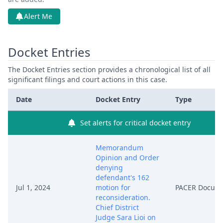
Alert Me
Docket Entries
The Docket Entries section provides a chronological list of all
significant filings and court actions in this case.
Date
Docket Entry
Type
Set alerts for critical docket entry
Memorandum
Opinion and Order
denying
defendant's 162
Jul 1, 2024
motion for
PACER Docum
reconsideration.
Chief District
Judge Sara Lioi on