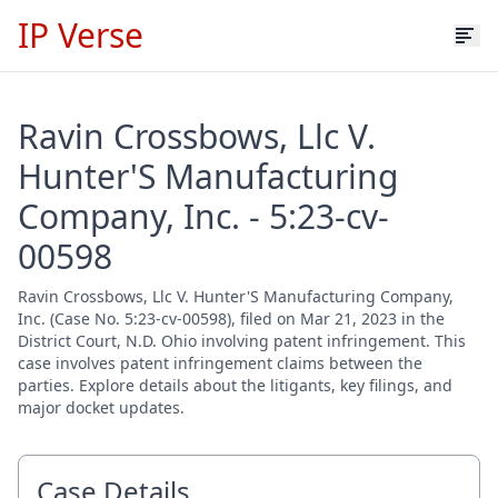
IP Verse
Ravin Crossbows, Llc V.
Hunter'S Manufacturing
Company, Inc. - 5:23-cv-
00598
Ravin Crossbows, Llc V. Hunter'S Manufacturing Company,
Inc. (Case No. 5:23-cv-00598), filed on Mar 21, 2023 in the
District Court, N.D. Ohio involving patent infringement. This
case involves patent infringement claims between the
parties. Explore details about the litigants, key filings, and
major docket updates.
Case Details