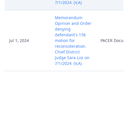
7/1/2024. (V,A)
Memorandum
Opinion and Order
denying
defendant's 156
Jul 1, 2024
motion for
PACER Docum
reconsideration.
Chief District
Judge Sara Lioi on
7/1/2024. (V,A)