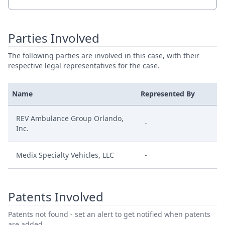
Parties Involved
The following parties are involved in this case, with their
respective legal representatives for the case.
Name
Represented By
REV Ambulance Group Orlando,
-
Inc.
Medix Specialty Vehicles, LLC
-
Patents Involved
Patents not found - set an alert to get notified when patents
are added.