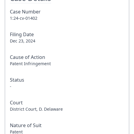
Case Number
1:24-cv-01402
Filing Date
Dec 23, 2024
Cause of Action
Patent Infringement
Status
-
Court
District Court, D. Delaware
Nature of Suit
Patent