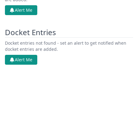
Alert Me
Docket Entries
Docket entries not found - set an alert to get notified when
docket entries are added.
Alert Me