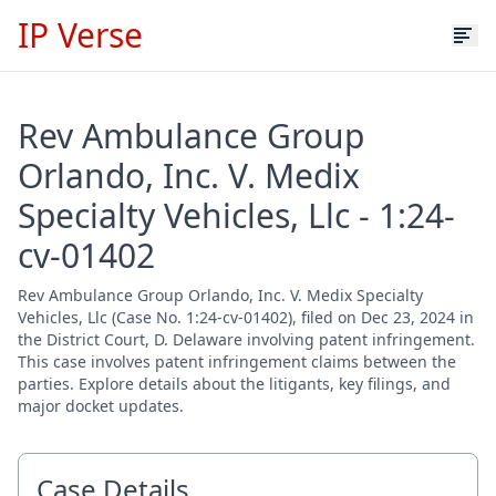
IP Verse
Rev Ambulance Group
Orlando, Inc. V. Medix
Specialty Vehicles, Llc - 1:24-
cv-01402
Rev Ambulance Group Orlando, Inc. V. Medix Specialty
Vehicles, Llc (Case No. 1:24-cv-01402), filed on Dec 23, 2024 in
the District Court, D. Delaware involving patent infringement.
This case involves patent infringement claims between the
parties. Explore details about the litigants, key filings, and
major docket updates.
Case Details