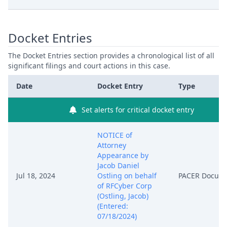
Docket Entries
The Docket Entries section provides a chronological list of all
significant filings and court actions in this case.
Date
Docket Entry
Type
Set alerts for critical docket entry
NOTICE of
Attorney
Appearance by
Jacob Daniel
Jul 18, 2024
Ostling on behalf
PACER Docum
of RFCyber Corp
(Ostling, Jacob)
(Entered:
07/18/2024)