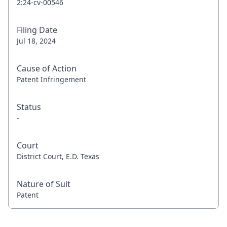
2:24-cv-00546
Filing Date
Jul 18, 2024
Cause of Action
Patent Infringement
Status
-
Court
District Court, E.D. Texas
Nature of Suit
Patent