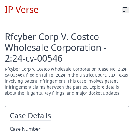
IP Verse
Rfcyber Corp V. Costco
Wholesale Corporation -
2:24-cv-00546
Rfcyber Corp V. Costco Wholesale Corporation (Case No. 2:24-
cv-00546), filed on Jul 18, 2024 in the District Court, E.D. Texas
involving patent infringement. This case involves patent
infringement claims between the parties. Explore details
about the litigants, key filings, and major docket updates.
Case Details
Case Number