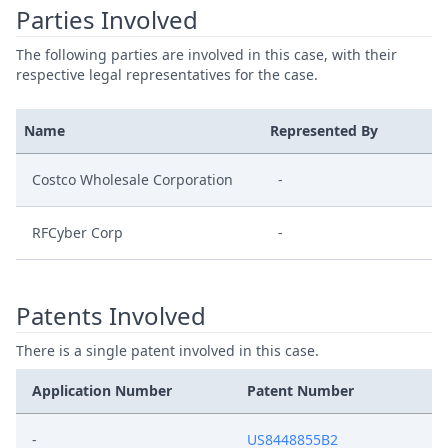
Parties Involved
The following parties are involved in this case, with their
respective legal representatives for the case.
Name
Represented By
Costco Wholesale Corporation
-
RFCyber Corp
-
Patents Involved
There is a single patent involved in this case.
Application Number
Patent Number
-
US8448855B2