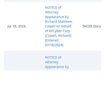
NOTICE of
Attorney
Appearance by
Richard Matthew
Jul 18, 2024
Cowell on behalf
PACER Docum
of RFCyber Corp
(Cowell, Richard)
(Entered:
07/18/2024)
NOTICE of
Attorney
Appearance by
Vincent J Rubino,
Jul 18, 2024
III on behalf of
PACER Docum
RFCyber Corp
(Rubino, Vincent)
(Entered:
07/18/2024)