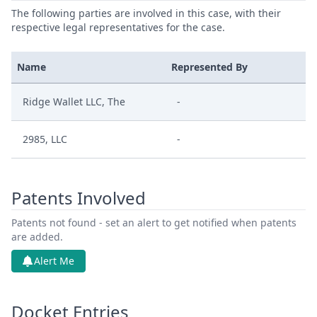
The following parties are involved in this case, with their
respective legal representatives for the case.
Name
Represented By
Ridge Wallet LLC, The
-
2985, LLC
-
Patents Involved
Patents not found - set an alert to get notified when patents
are added.
Alert Me
Docket Entries