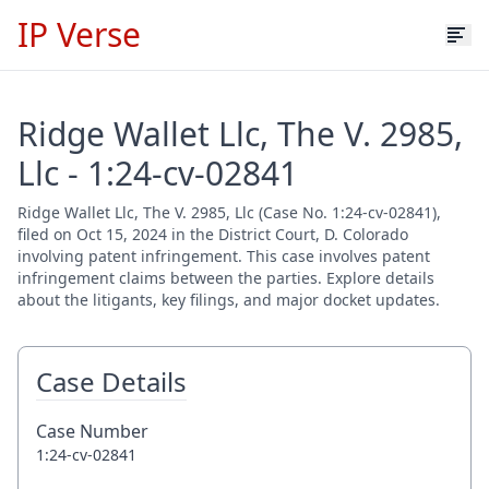
IP Verse
Ridge Wallet Llc, The V. 2985,
Llc - 1:24-cv-02841
Ridge Wallet Llc, The V. 2985, Llc (Case No. 1:24-cv-02841),
filed on Oct 15, 2024 in the District Court, D. Colorado
involving patent infringement. This case involves patent
infringement claims between the parties. Explore details
about the litigants, key filings, and major docket updates.
Case Details
Case Number
1:24-cv-02841