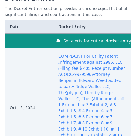
The Docket Entries section provides a chronological list of all
significant filings and court actions in this case.
Date
Docket Entry
Set alerts for critical docket entry
COMPLAINT For Utility Patent
Infringement against 2985, LLC
(Filing fee $ 405,Receipt Number
ACODC-9929596)Attorney
Benjamin Edward Weed added
to party Ridge Wallet LLC,
The(pty:pla), filed by Ridge
Wallet LLC, The. (Attachments: #
1 Exhibit 1, # 2 Exhibit 2, # 3
Oct 15, 2024
Exhibit 3, # 4 Exhibit 4, # 5
Exhibit 5, # 6 Exhibit 6, # 7
Exhibit 7, # 8 Exhibit 8, # 9
Exhibit 9, # 10 Exhibit 10, # 11
Exhibit 11, # 12 Exhibit 12, # 13