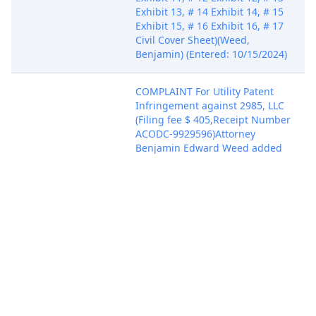
Exhibit 13, # 14 Exhibit 14, # 15
Exhibit 15, # 16 Exhibit 16, # 17
Civil Cover Sheet)(Weed,
Benjamin) (Entered: 10/15/2024)
COMPLAINT For Utility Patent
Infringement against 2985, LLC
(Filing fee $ 405,Receipt Number
ACODC-9929596)Attorney
Benjamin Edward Weed added
to party Ridge Wallet LLC,
The(pty:pla), filed by Ridge
Wallet LLC, The. (Attachments: #
1 Exhibit 1, # 2 Exhibit 2, # 3
Oct 15, 2024
Exhibit 3, # 4 Exhibit 4, # 5
Exhibit 5, # 6 Exhibit 6, # 7
Exhibit 7, # 8 Exhibit 8, # 9
Exhibit 9, # 10 Exhibit 10, # 11
Exhibit 11, # 12 Exhibit 12, # 13
Exhibit 13, # 14 Exhibit 14, # 15
Exhibit 15, # 16 Exhibit 16, # 17