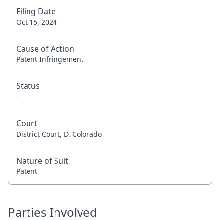
Filing Date
Oct 15, 2024
Cause of Action
Patent Infringement
Status
-
Court
District Court, D. Colorado
Nature of Suit
Patent
Parties Involved