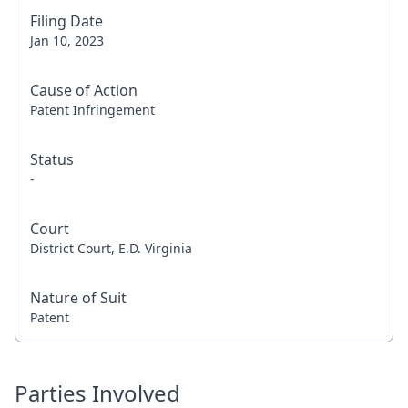
Filing Date
Jan 10, 2023
Cause of Action
Patent Infringement
Status
-
Court
District Court, E.D. Virginia
Nature of Suit
Patent
Parties Involved