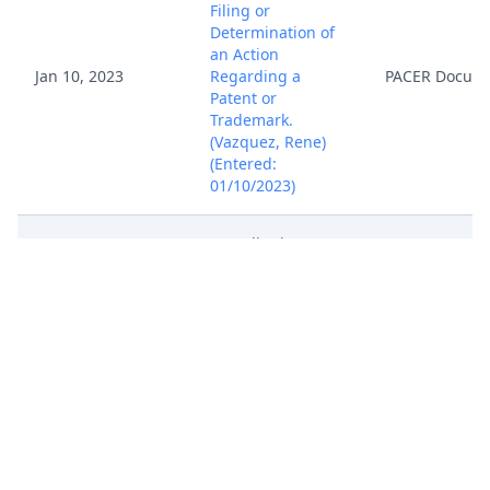
Filing or
Determination of
an Action
Jan 10, 2023
Regarding a
PACER Docum
Patent or
Trademark.
(Vazquez, Rene)
(Entered:
01/10/2023)
Intradistrict
Transfer to
Jan 11, 2023
PACER Docum
Norfolk, 2:23cv11
(afar)
Complaint ( Filing
fee $ 402, receipt
number AVAEDC-
8747753.), filed by
Ridgeview IP LLC.
Jan 10, 2023
Attachment
(Attachments: # 1