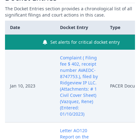
The Docket Entries section provides a chronological list of all
significant filings and court actions in this case.
Date
Docket Entry
Type
Set alerts for critical docket entry
Complaint ( Filing
fee $ 402, receipt
number AVAEDC-
8747753.), filed by
Ridgeview IP LLC.
Jan 10, 2023
PACER Docum
(Attachments: # 1
Civil Cover Sheet)
(Vazquez, Rene)
(Entered:
01/10/2023)
Letter AO120
Report on the