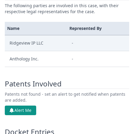
The following parties are involved in this case, with their
respective legal representatives for the case.
Name
Represented By
Ridgeview IP LLC
-
Anthology Inc.
-
Patents Involved
Patents not found - set an alert to get notified when patents
are added.
Alert Me
Docket Entries