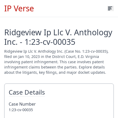
IP Verse
Ridgeview Ip Llc V. Anthology
Inc. - 1:23-cv-00035
Ridgeview Ip Llc V. Anthology Inc. (Case No. 1:23-cv-00035),
filed on Jan 10, 2023 in the District Court, E.D. Virginia
involving patent infringement. This case involves patent
infringement claims between the parties. Explore details
about the litigants, key filings, and major docket updates.
Case Details
Case Number
1:23-cv-00035