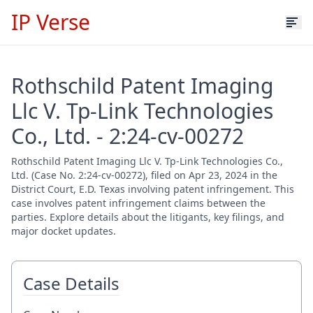
IP Verse
Rothschild Patent Imaging
Llc V. Tp-Link Technologies
Co., Ltd. - 2:24-cv-00272
Rothschild Patent Imaging Llc V. Tp-Link Technologies Co.,
Ltd. (Case No. 2:24-cv-00272), filed on Apr 23, 2024 in the
District Court, E.D. Texas involving patent infringement. This
case involves patent infringement claims between the
parties. Explore details about the litigants, key filings, and
major docket updates.
Case Details