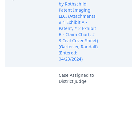
by Rothschild
Patent Imaging
LLC. (Attachments:
# 1 Exhibit A -
Patent, # 2 Exhibit
B - Claim Chart, #
3 Civil Cover Sheet)
(Garteiser, Randall)
(Entered:
04/23/2024)
Case Assigned to
District Judge
Apr 23, 2024
Robert W.
PACER Docum
Schroeder, III.
(NKL)
In accordance with
the provisions of
28 USC Section
636(c), you are