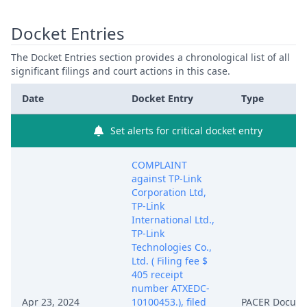
Docket Entries
The Docket Entries section provides a chronological list of all
significant filings and court actions in this case.
Date
Docket Entry
Type
Set alerts for critical docket entry
COMPLAINT
against TP-Link
Corporation Ltd,
TP-Link
International Ltd.,
TP-Link
Technologies Co.,
Ltd. ( Filing fee $
405 receipt
number ATXEDC-
Apr 23, 2024
10100453.), filed
PACER Docum