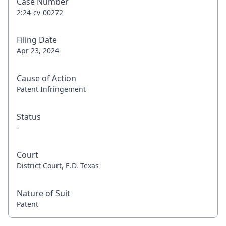
Case Number
2:24-cv-00272
Filing Date
Apr 23, 2024
Cause of Action
Patent Infringement
Status
-
Court
District Court, E.D. Texas
Nature of Suit
Patent