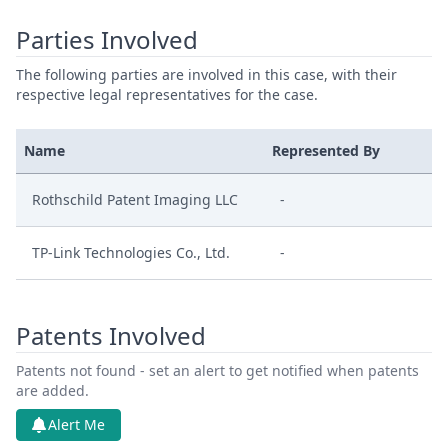
Parties Involved
The following parties are involved in this case, with their
respective legal representatives for the case.
Name
Represented By
Rothschild Patent Imaging LLC
-
TP-Link Technologies Co., Ltd.
-
Patents Involved
Patents not found - set an alert to get notified when patents
are added.
Alert Me