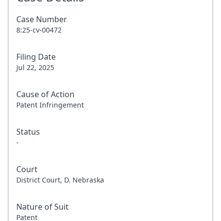
Case Number
8:25-cv-00472
Filing Date
Jul 22, 2025
Cause of Action
Patent Infringement
Status
-
Court
District Court, D. Nebraska
Nature of Suit
Patent