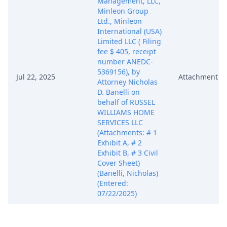
Management, LLC,
Minleon Group
Ltd., Minleon
International (USA)
Limited LLC ( Filing
fee $ 405, receipt
number ANEDC-
5369156), by
Jul 22, 2025
Attachment
Attorney Nicholas
D. Banelli on
behalf of RUSSEL
WILLIAMS HOME
SERVICES LLC
(Attachments: # 1
Exhibit A, # 2
Exhibit B, # 3 Civil
Cover Sheet)
(Banelli, Nicholas)
(Entered:
07/22/2025)
MEMORANDUM