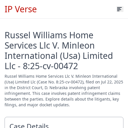
IP Verse
Russel Williams Home
Services Llc V. Minleon
International (Usa) Limited
Llc - 8:25-cv-00472
Russel Williams Home Services Llc V. Minleon International
(Usa) Limited Llc (Case No. 8:25-cv-00472), filed on Jul 22, 2025
in the District Court, D. Nebraska involving patent
infringement. This case involves patent infringement claims
between the parties. Explore details about the litigants, key
filings, and major docket updates.
Case Details