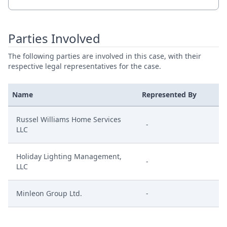
Parties Involved
The following parties are involved in this case, with their
respective legal representatives for the case.
Name
Represented By
Russel Williams Home Services
-
LLC
Holiday Lighting Management,
-
LLC
Minleon Group Ltd.
-