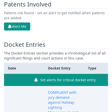
Patents Involved
Patents not found - set an alert to get notified when patents
are added.
Alert Me
Docket Entries
The Docket Entries section provides a chronological list of all
significant filings and court actions in this case.
Date
Docket Entry
Type
Set alerts for critical docket entry
COMPLAINT with
jury demand
against Holiday
Lighting