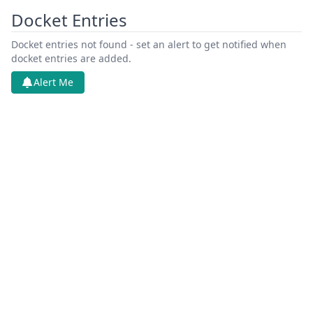
Docket Entries
Docket entries not found - set an alert to get notified when
docket entries are added.
Alert Me