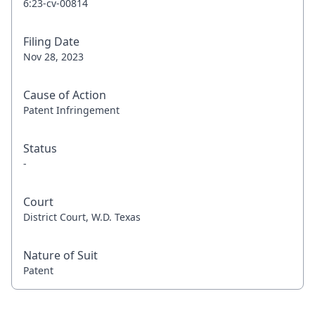
6:23-cv-00814
Filing Date
Nov 28, 2023
Cause of Action
Patent Infringement
Status
-
Court
District Court, W.D. Texas
Nature of Suit
Patent