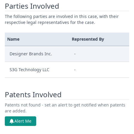
Parties Involved
The following parties are involved in this case, with their
respective legal representatives for the case.
Name
Represented By
Designer Brands Inc.
-
S3G Technology LLC
-
Patents Involved
Patents not found - set an alert to get notified when patents
are added.
Alert Me