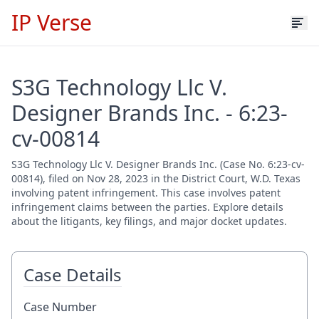
IP Verse
S3G Technology Llc V.
Designer Brands Inc. - 6:23-
cv-00814
S3G Technology Llc V. Designer Brands Inc. (Case No. 6:23-cv-
00814), filed on Nov 28, 2023 in the District Court, W.D. Texas
involving patent infringement. This case involves patent
infringement claims between the parties. Explore details
about the litigants, key filings, and major docket updates.
Case Details
Case Number