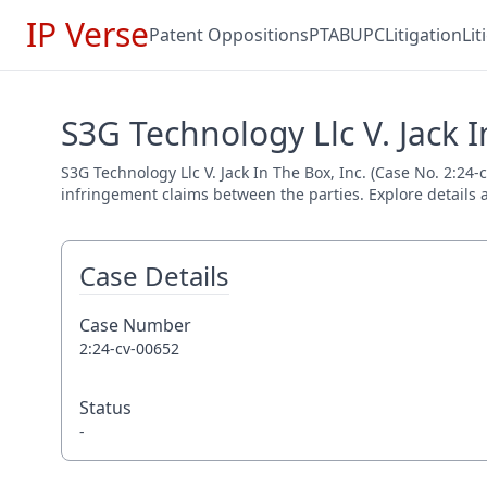
IP Verse
Patent Oppositions
PTAB
UPC
Litigation
Li
S3G Technology Llc V. Jack I
S3G Technology Llc V. Jack In The Box, Inc. (Case No. 2:24-c
infringement claims between the parties. Explore details a
Case Details
Case Number
2:24-cv-00652
Status
-