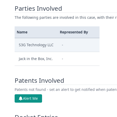
Parties Involved
The following parties are involved in this case, with their 
Name
Represented By
S3G Technology LLC
-
Jack in the Box, Inc.
-
Patents Involved
Patents not found - set an alert to get notified when pate
Alert Me