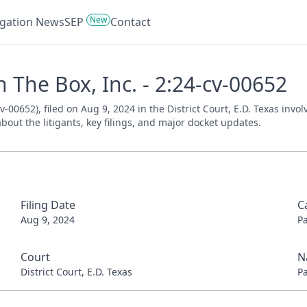
New
tigation News
SEP
Contact
n The Box, Inc. - 2:24-cv-00652
v-00652), filed on Aug 9, 2024 in the District Court, E.D. Texas inv
bout the litigants, key filings, and major docket updates.
Filing Date
C
Aug 9, 2024
P
Court
N
District Court, E.D. Texas
P