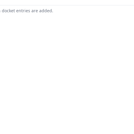
n docket entries are added.