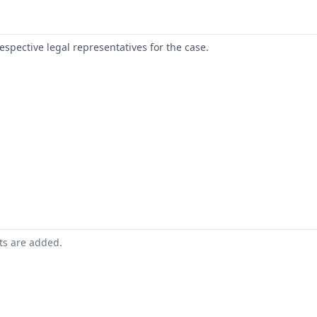
respective legal representatives for the case.
nts are added.