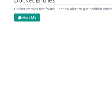
Docket Entries
Docket entries not found - set an alert to get notified whe
Alert Me