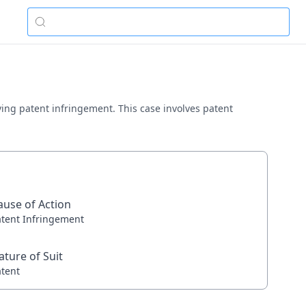
olving patent infringement. This case involves patent
ause of Action
atent Infringement
ature of Suit
atent