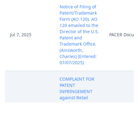
Notice of Filing of
Patent/Trademark
Form (AO 120). AO
120 emailed to the
Director of the U.S.
Jul 7, 2025
PACER Docum
Patent and
Trademark Office.
(Ainsworth,
Charles) (Entered:
07/07/2025)
COMPLAINT FOR
PATENT
INFRINGEMENT
against Retail
Services &
Systems, Inc.,
d/b/a Total Wine &
More ( Filing fee $
405 receipt
number ATXEDC-