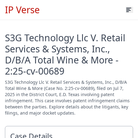
IP Verse
S3G Technology Llc V. Retail
Services & Systems, Inc.,
D/B/A Total Wine & More -
2:25-cv-00689
S3G Technology Llc V. Retail Services & Systems, Inc., D/B/A
Total Wine & More (Case No. 2:25-cv-00689), filed on Jul 7,
2025 in the District Court, E.D. Texas involving patent
infringement. This case involves patent infringement claims
between the parties. Explore details about the litigants, key
filings, and major docket updates.
Case Details