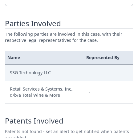
Parties Involved
The following parties are involved in this case, with their
respective legal representatives for the case.
Name
Represented By
S3G Technology LLC
-
Retail Services & Systems, Inc.,
-
d/b/a Total Wine & More
Patents Involved
Patents not found - set an alert to get notified when patents
are added.