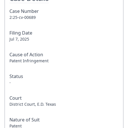
Case Number
2:25-cv-00689
Filing Date
Jul 7, 2025
Cause of Action
Patent Infringement
Status
-
Court
District Court, E.D. Texas
Nature of Suit
Patent