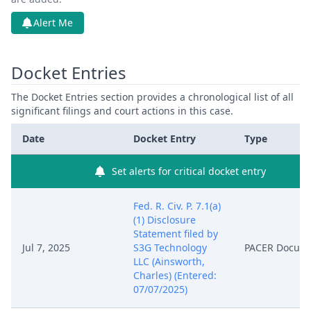
Alert Me
Docket Entries
The Docket Entries section provides a chronological list of all
significant filings and court actions in this case.
Date
Docket Entry
Type
Set alerts for critical docket entry
Fed. R. Civ. P. 7.1(a)
(1) Disclosure
Statement filed by
Jul 7, 2025
S3G Technology
PACER Docum
LLC (Ainsworth,
Charles) (Entered:
07/07/2025)