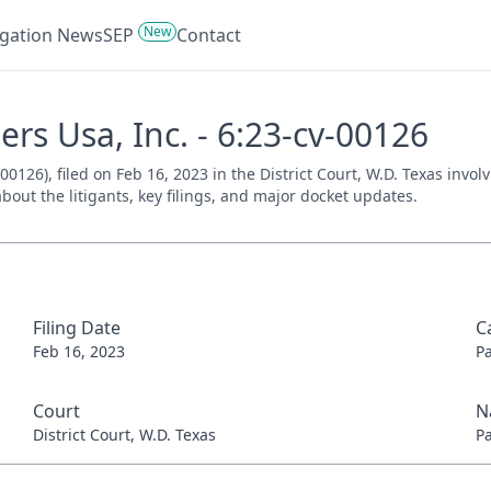
New
tigation News
SEP
Contact
rs Usa, Inc. - 6:23-cv-00126
00126), filed on Feb 16, 2023 in the District Court, W.D. Texas invo
bout the litigants, key filings, and major docket updates.
Filing Date
C
Feb 16, 2023
P
Court
N
District Court, W.D. Texas
P