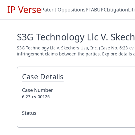
IP Verse
Patent Oppositions
PTAB
UPC
Litigation
Li
S3G Technology Llc V. Skeche
S3G Technology Llc V. Skechers Usa, Inc. (Case No. 6:23-cv-
infringement claims between the parties. Explore details a
Case Details
Case Number
6:23-cv-00126
Status
-