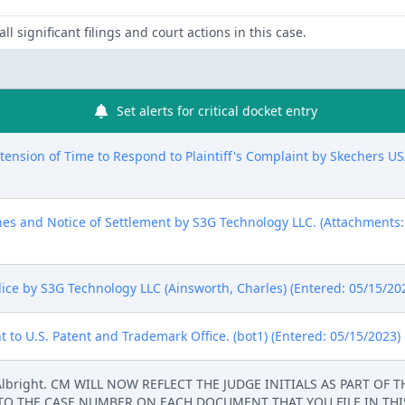
ll significant filings and court actions in this case.
Set alerts for critical docket entry
nsion of Time to Respond to Plaintiff's Complaint by Skechers USA,
nes and Notice of Settlement by S3G Technology LLC. (Attachments
ice by S3G Technology LLC (Ainsworth, Charles) (Entered: 05/15/20
 to U.S. Patent and Trademark Office. (bot1) (Entered: 05/15/2023)
 Albright. CM WILL NOW REFLECT THE JUDGE INITIALS AS PART OF
 TO THE CASE NUMBER ON EACH DOCUMENT THAT YOU FILE IN THIS