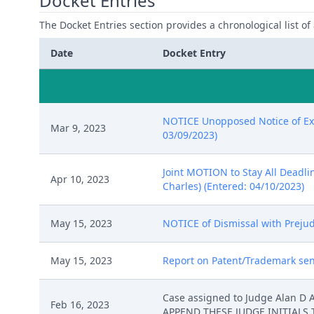
Docket Entries
The Docket Entries section provides a chronological list of a
Date
Docket Entry
NOTICE Unopposed Notice of Exte
Mar 9, 2023
03/09/2023)
Joint MOTION to Stay All Deadli
Apr 10, 2023
Charles) (Entered: 04/10/2023)
May 15, 2023
NOTICE of Dismissal with Prejud
May 15, 2023
Report on Patent/Trademark sent
Case assigned to Judge Alan D
Feb 16, 2023
APPEND THESE JUDGE INITIALS