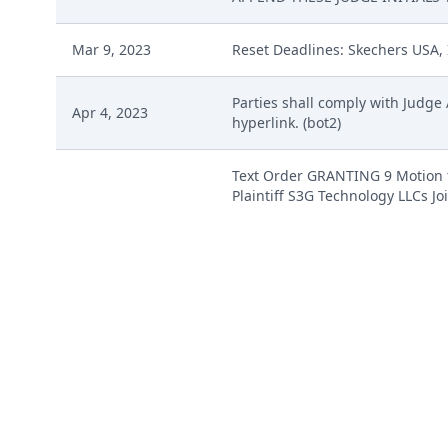
Mar 9, 2023
Reset Deadlines: Skechers USA, 
Parties shall comply with Judge
Apr 4, 2023
hyperlink. (bot2)
Text Order GRANTING 9 Motion to
Plaintiff S3G Technology LLCs Jo
Apr 11, 2023
is of the opinion that it shoul
are stayed for 28 days. If dismi
within seven days. (This is a te
Apr 11, 2023
ORDER STAYING CASE by Judge Al
COMPLAINT FOR PATENT INFRINGE
Feb 16, 2023
(Attachments: # 1 Civil Cover Shee
Charles) (Entered: 02/16/2023)