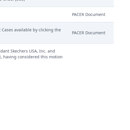
PACER Document
Cases available by clicking the
PACER Document
ndant Skechers USA, Inc. and
rt, having considered this motion
GRANTED, and that all deadlines
PACER Document
D to file notice with the Court
d with this entry.) (NMlc)
PACER Document
 by S3G Technology LLC.
bit E, # 7 Exhibit F)(Ainsworth,
Attachment