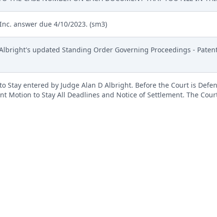
Inc. answer due 4/10/2023. (sm3)
 Albright's updated Standing Order Governing Proceedings - Patent 
 Stay entered by Judge Alan D Albright. Before the Court is Defe
int Motion to Stay All Deadlines and Notice of Settlement. The Cou
d be GRANTED. THEREFORE, it is hereby ORDERED that the motion is 
ssal papers are not filed by that date, the parties are hereby ORDERE
xt-only entry generated by the court. There is no document associate
an D Albright. (sm3)
MENT ( Filing fee $ 402 receipt number ATXWDC-17091214), filed
t, # 2 Exhibit A, # 3 Exhibit B, # 4 Exhibit C, # 5 Exhibit D, # 6 Exhi