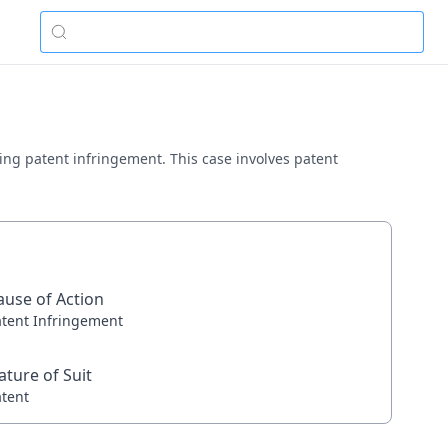
lving patent infringement. This case involves patent
ause of Action
atent Infringement
ature of Suit
atent