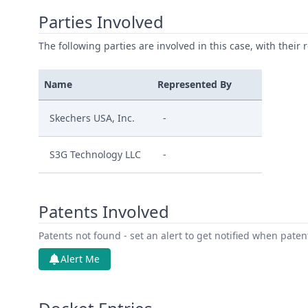
Parties Involved
The following parties are involved in this case, with their 
Name
Represented By
Skechers USA, Inc.
-
S3G Technology LLC
-
Patents Involved
Patents not found - set an alert to get notified when pate
Alert Me