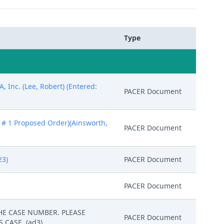
Type
 Inc. (Lee, Robert) (Entered:
PACER Document
: # 1 Proposed Order)(Ainsworth,
PACER Document
23)
PACER Document
PACER Document
 THE CASE NUMBER. PLEASE
PACER Document
 CASE. (ad3)