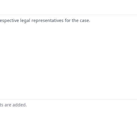
respective legal representatives for the case.
nts are added.