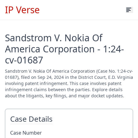
IP Verse
Sandstrom V. Nokia Of
America Corporation - 1:24-
cv-01687
Sandstrom V. Nokia Of America Corporation (Case No. 1:24-cv-
01687), filed on Sep 24, 2024 in the District Court, E.D. Virginia
involving patent infringement. This case involves patent
infringement claims between the parties. Explore details
about the litigants, key filings, and major docket updates.
Case Details
Case Number