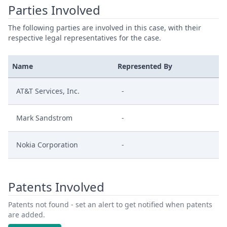
Parties Involved
The following parties are involved in this case, with their
respective legal representatives for the case.
Name
Represented By
AT&T Services, Inc.
-
Mark Sandstrom
-
Nokia Corporation
-
Patents Involved
Patents not found - set an alert to get notified when patents
are added.