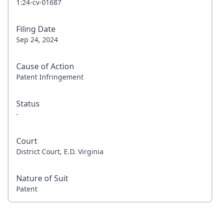
1:24-cv-01687
Filing Date
Sep 24, 2024
Cause of Action
Patent Infringement
Status
-
Court
District Court, E.D. Virginia
Nature of Suit
Patent