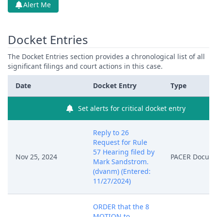
Alert Me
Docket Entries
The Docket Entries section provides a chronological list of all
significant filings and court actions in this case.
Date
Docket Entry
Type
Set alerts for critical docket entry
Reply to 26
Request for Rule
57 Hearing filed by
Nov 25, 2024
PACER Docum
Mark Sandstrom.
(dvanm) (Entered:
11/27/2024)
ORDER that the 8
MOTION to