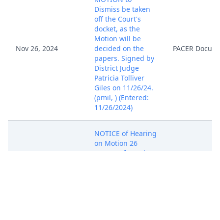
Dismiss be taken
off the Court's
docket, as the
Motion will be
Nov 26, 2024
decided on the
PACER Docum
papers. Signed by
District Judge
Patricia Tolliver
Giles on 11/26/24.
(pmil, ) (Entered:
11/26/2024)
NOTICE of Hearing
on Motion 26
Request for Rule
57 Hearing:
Motion Hearing
set for 12/12/2024
at 10:00 AM in
Dec 3, 2024
PACER Docum
Alexandria
Courtroom 801