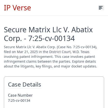
IP Verse
Secure Matrix Llc V. Abatix
Corp. - 7:25-cv-00134
Secure Matrix Llc V. Abatix Corp. (Case No. 7:25-cv-00134),
filed on Mar 21, 2025 in the District Court, W.D. Texas
involving patent infringement. This case involves patent
infringement claims between the parties. Explore details
about the litigants, key filings, and major docket updates.
Case Details
Case Number
7:25-cv-00134