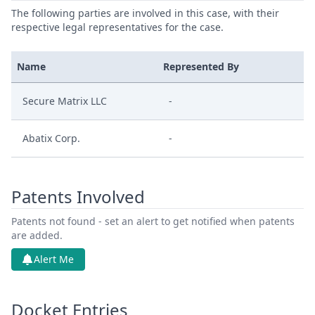
The following parties are involved in this case, with their
respective legal representatives for the case.
Name
Represented By
Secure Matrix LLC
-
Abatix Corp.
-
Patents Involved
Patents not found - set an alert to get notified when patents
are added.
Alert Me
Docket Entries