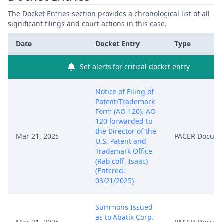
The Docket Entries section provides a chronological list of all
significant filings and court actions in this case.
Date
Docket Entry
Type
Set alerts for critical docket entry
Notice of Filing of
Patent/Trademark
Form (AO 120). AO
120 forwarded to
the Director of the
Mar 21, 2025
PACER Docum
U.S. Patent and
Trademark Office.
(Rabicoff, Isaac)
(Entered:
03/21/2025)
Summons Issued
as to Abatix Corp.
Mar 21, 2025
PACER Docum