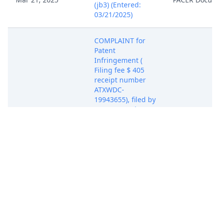
(jb3) (Entered:
03/21/2025)
COMPLAINT for
Patent
Infringement (
Filing fee $ 405
receipt number
ATXWDC-
19943655), filed by
Secure Matrix LLC.
Mar 21, 2025
(Attachments: # 1
PACER Docum
Exhibit 1 to
Complaint, # 2
Exhibit 2 to
Complaint, # 3
Civil Cover Sheet)
(Rabicoff, Isaac)
(Entered:
03/21/2025)