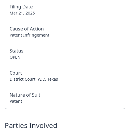
Filing Date
Mar 21, 2025
Cause of Action
Patent Infringement
Status
OPEN
Court
District Court, W.D. Texas
Nature of Suit
Patent
Parties Involved