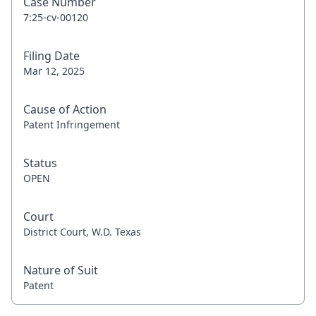
Case Number
7:25-cv-00120
Filing Date
Mar 12, 2025
Cause of Action
Patent Infringement
Status
OPEN
Court
District Court, W.D. Texas
Nature of Suit
Patent