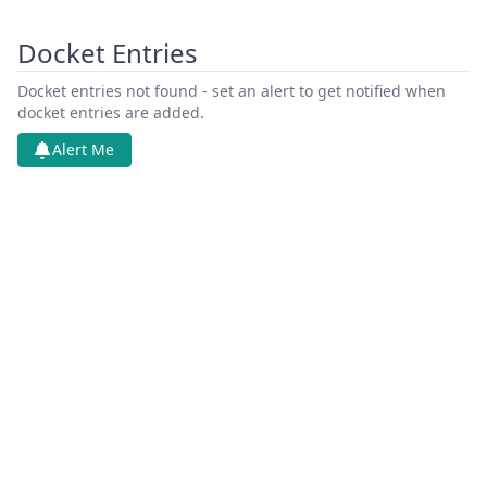
Docket Entries
Docket entries not found - set an alert to get notified when
docket entries are added.
Alert Me