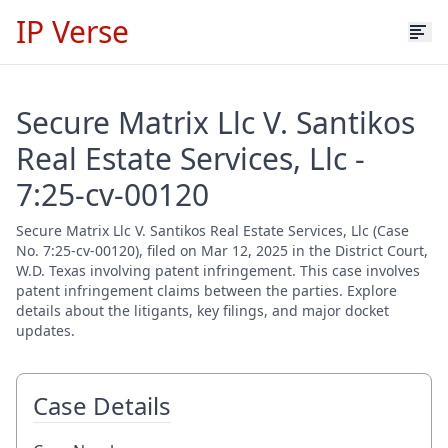
IP Verse
Secure Matrix Llc V. Santikos
Real Estate Services, Llc -
7:25-cv-00120
Secure Matrix Llc V. Santikos Real Estate Services, Llc (Case
No. 7:25-cv-00120), filed on Mar 12, 2025 in the District Court,
W.D. Texas involving patent infringement. This case involves
patent infringement claims between the parties. Explore
details about the litigants, key filings, and major docket
updates.
Case Details