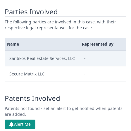
Parties Involved
The following parties are involved in this case, with their
respective legal representatives for the case.
Name
Represented By
Santikos Real Estate Services, LLC
-
Secure Matrix LLC
-
Patents Involved
Patents not found - set an alert to get notified when patents
are added.
Alert Me