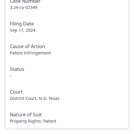
Case Number
3:24-cv-02349
Filing Date
Sep 17, 2024
Cause of Action
Patent Infringement
Status
-
Court
District Court, N.D. Texas
Nature of Suit
Property Rights: Patent