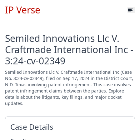
IP Verse
Semiled Innovations Llc V.
Craftmade International Inc -
3:24-cv-02349
Semiled Innovations Llc V. Craftmade International Inc (Case
No. 3:24-cv-02349), filed on Sep 17, 2024 in the District Court,
N.D. Texas involving patent infringement. This case involves
patent infringement claims between the parties. Explore
details about the litigants, key filings, and major docket
updates.
Case Details