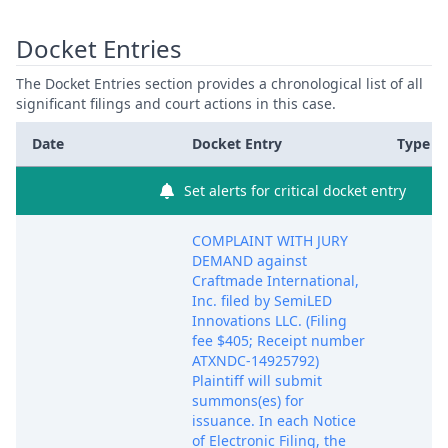
Docket Entries
The Docket Entries section provides a chronological list of all
significant filings and court actions in this case.
Date
Docket Entry
Type
Set alerts for critical docket entry
COMPLAINT WITH JURY
DEMAND against
Craftmade International,
Inc. filed by SemiLED
Innovations LLC. (Filing
fee $405; Receipt number
ATXNDC-14925792)
Plaintiff will submit
summons(es) for
issuance. In each Notice
of Electronic Filing, the