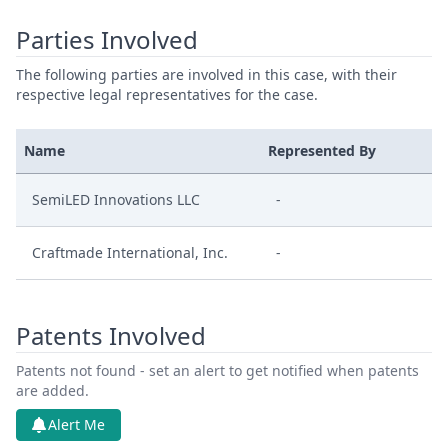
Parties Involved
The following parties are involved in this case, with their
respective legal representatives for the case.
Name
Represented By
SemiLED Innovations LLC
-
Craftmade International, Inc.
-
Patents Involved
Patents not found - set an alert to get notified when patents
are added.
Alert Me