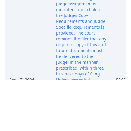
judge assignment is
indicated, and a link to
the Judges Copy
Requirements and Judge
Specific Requirements is
provided. The court
reminds the filer that any
required copy of this and
future documents must
be delivered to the
judge, in the manner
prescribed, within three
business days of filing.
Sep 17, 2024
Unless exempted,
PACER 
attorneys who are not
admitted to practice in
the Northern District of
Texas must seek
admission promptly.
Forms, instructions, and
exemption information
may be found at