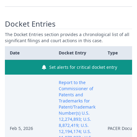
Docket Entries
The Docket Entries section provides a chronological list of all
significant filings and court actions in this case.
Date
Docket Entry
Type
Set alerts for critical docket entry
Report to the
Commissioner of
Patents and
Trademarks for
Patent/Trademark
Number(s) U.S.
12,274,893; U.S.
8,872,419; U.S.
Feb 5, 2026
PACER Docum
12,194,174; U.S.