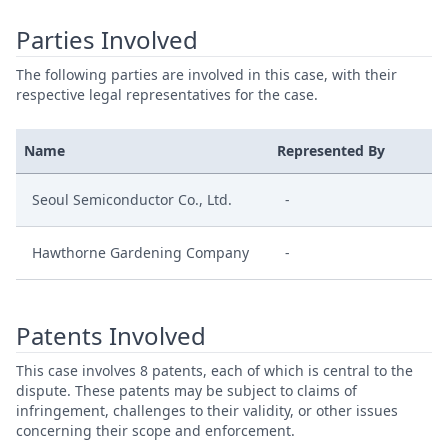
Parties Involved
The following parties are involved in this case, with their
respective legal representatives for the case.
Name
Represented By
Seoul Semiconductor Co., Ltd.
-
Hawthorne Gardening Company
-
Patents Involved
This case involves 8 patents, each of which is central to the
dispute. These patents may be subject to claims of
infringement, challenges to their validity, or other issues
concerning their scope and enforcement.