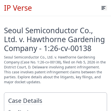
IP Verse
Seoul Semiconductor Co.,
Ltd. v. Hawthorne Gardening
Company - 1:26-cv-00138
Seoul Semiconductor Co., Ltd. v. Hawthorne Gardening
Company (Case No. 1:26-cv-00138), filed on Feb 5, 2026 in the
District Court, D. Delaware involving patent infringement.
This case involves patent infringement claims between the
parties. Explore details about the litigants, key filings, and
major docket updates.
Case Details