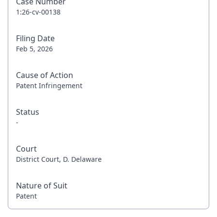
Case Number
1:26-cv-00138
Filing Date
Feb 5, 2026
Cause of Action
Patent Infringement
Status
-
Court
District Court, D. Delaware
Nature of Suit
Patent