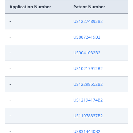
Application Number
Patent Number
-
US12274893B2
-
US8872419B2
-
US9041032B2
-
US10217912B2
-
US12298552B2
-
US12194174B2
-
US11978837B2
-
US8314440B2