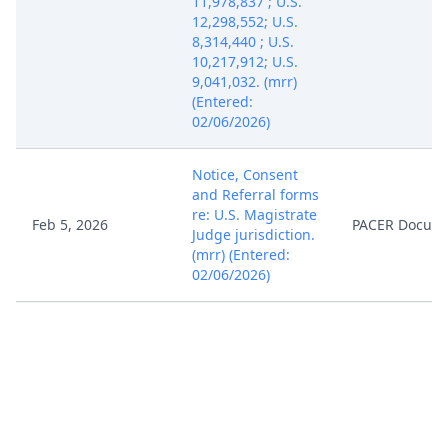
11,978,837 ; U.S.
12,298,552; U.S.
8,314,440 ; U.S.
10,217,912; U.S.
9,041,032. (mrr)
(Entered:
02/06/2026)
Notice, Consent
and Referral forms
re: U.S. Magistrate
Feb 5, 2026
PACER Docum
Judge jurisdiction.
(mrr) (Entered:
02/06/2026)
COMPLAINT for
Patent
Infringement with
Jury Demand
against Hawthorne
Gardening
Company (Filing