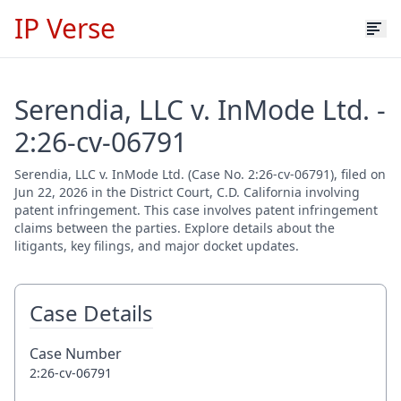
IP Verse
Serendia, LLC v. InMode Ltd. -
2:26-cv-06791
Serendia, LLC v. InMode Ltd. (Case No. 2:26-cv-06791), filed on
Jun 22, 2026 in the District Court, C.D. California involving
patent infringement. This case involves patent infringement
claims between the parties. Explore details about the
litigants, key filings, and major docket updates.
Case Details
Case Number
2:26-cv-06791