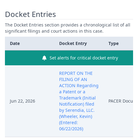
Docket Entries
The Docket Entries section provides a chronological list of all
significant filings and court actions in this case.
Date
Docket Entry
Type
Set alerts for critical docket entry
REPORT ON THE
FILING OF AN
ACTION Regarding
a Patent or a
Trademark (Initial
Jun 22, 2026
PACER Docum
Notification) filed
by Serendia, LLC.
(Wheeler, Kevin)
(Entered:
06/22/2026)