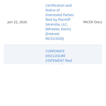
Certification and
Notice of
Interested Parties
filed by Plaintiff
Jun 22, 2026
PACER Docum
Serendia, LLC,
(Wheeler, Kevin)
(Entered:
06/22/2026)
CORPORATE
DISCLOSURE
STATEMENT filed
by Plaintiff
Jun 22, 2026
PACER Docum
Serendia, LLC
(Wheeler, Kevin)
(Entered:
06/22/2026)
Request for Clerk
to Issue Summons