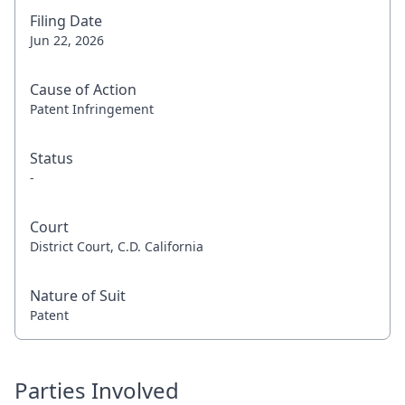
Filing Date
Jun 22, 2026
Cause of Action
Patent Infringement
Status
-
Court
District Court, C.D. California
Nature of Suit
Patent
Parties Involved