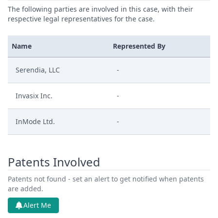
The following parties are involved in this case, with their
respective legal representatives for the case.
Name
Represented By
Serendia, LLC
-
Invasix Inc.
-
InMode Ltd.
-
Patents Involved
Patents not found - set an alert to get notified when patents
are added.
Alert Me