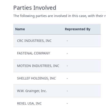
Parties Involved
The following parties are involved in this case, with their 
Name
Represented By
CRC INDUSTRIES, INC
-
FASTENAL COMPANY
-
MOTION INDUSTRIES, INC
-
SHELLEF HOLDINGS, INC
-
W.W. Grainger, Inc.
-
REXEL USA, INC
-