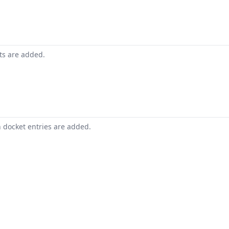
nts are added.
n docket entries are added.