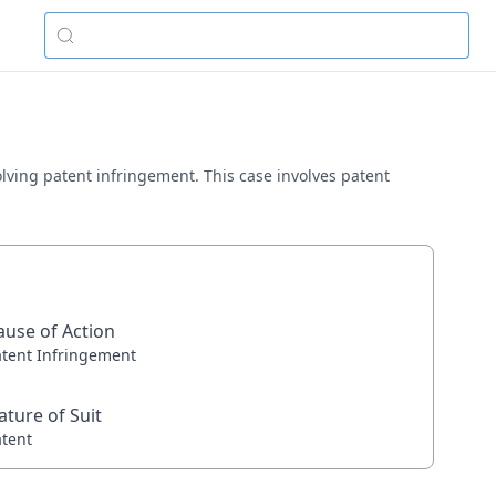
nvolving patent infringement. This case involves patent
ause of Action
atent Infringement
ature of Suit
atent