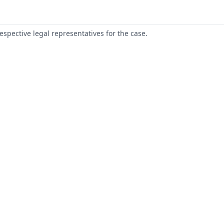
respective legal representatives for the case.