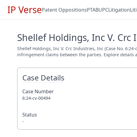
IP Verse
Patent Oppositions
PTAB
UPC
Litigation
Li
Shellef Holdings, Inc V. Crc 
Shellef Holdings, Inc V. Crc Industries, Inc (Case No. 6:24-
infringement claims between the parties. Explore details a
Case Details
Case Number
6:24-cv-00494
Status
-