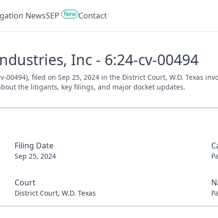
New
tigation News
SEP
Contact
Industries, Inc - 6:24-cv-00494
cv-00494), filed on Sep 25, 2024 in the District Court, W.D. Texas i
bout the litigants, key filings, and major docket updates.
Filing Date
C
Sep 25, 2024
P
Court
N
District Court, W.D. Texas
P