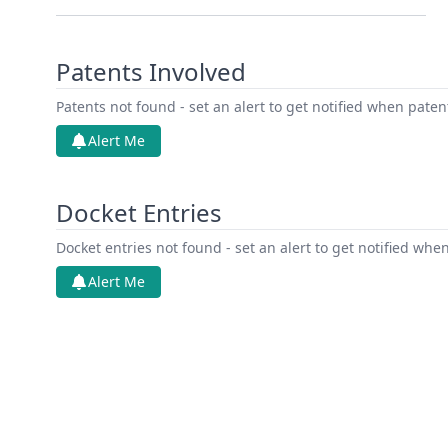
Patents Involved
Patents not found - set an alert to get notified when pate
Alert Me
Docket Entries
Docket entries not found - set an alert to get notified whe
Alert Me