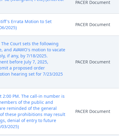
PACER Document
iff's Errata Motion to Set
PACER Document
/06/2025)
The Court sets the following
e, and AVAWO's motion to vacate
ly, if any, by 7/18/2025.
ent before July 7, 2025,
PACER Document
ubmit a proposed order
tion hearing set for 7/23/2025
 2:00 PM. The call-in number is
 members of the public and
 are reminded of the general
PACER Document
of these prohibitions may result
gs, denial of entry to future
7/03/2025)