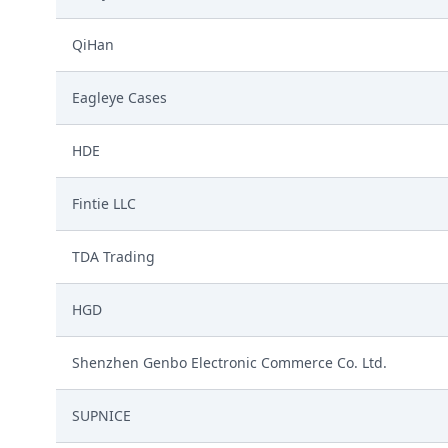
QiHan
Eagleye Cases
HDE
Fintie LLC
TDA Trading
HGD
Shenzhen Genbo Electronic Commerce Co. Ltd.
SUPNICE