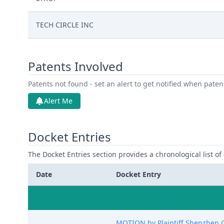
TECH CIRCLE INC
Patents Involved
Patents not found - set an alert to get notified when pate
Alert Me
Docket Entries
The Docket Entries section provides a chronological list of a
Date
Docket Entry
MOTION by Plaintiff Shenzhen Ge