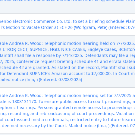
nbo Electronic Commerce Co. Ltd. to set a briefing schedule Plaint
l's Motion to Vacate Order at ECF 26 (Wolfgram, Pete) (Entered: 07
ble Andrea R. Wood: Telephonic motion hearing held on 7/7/2025. 
s LTROP, CECT, SUPNICE, HGD, NICE CASES, Eagleye Cases, BCEstor
laintiff shall file a response by 7/14/2025. Defendants may file a rep
y 7, 2025, conference request briefing schedule 41 and errata statem
schedule 42 are granted. As stated on the record, Plaintiff shall s
 for Defendant SUPNICE's Amazon account to $7,000.00. In Court mo
iled notice (lma, ) (Entered: 07/08/2025)
le Andrea R. Wood: Telephonic motion hearing set for 7/7/2025 at
ode is 1808131170. To ensure public access to court proceedings,
telephonic hearings. Persons granted remote access to proceedings
ng, recording, and rebroadcasting of court proceedings. Violation 
of court-issued media credentials, restricted entry to future hearin
s deemed necessary by the Court. Mailed notice (lma, ) (Entered: 0