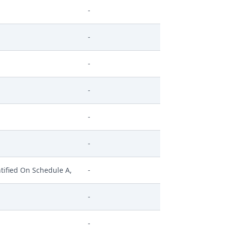
-
-
-
-
-
-
tified On Schedule A,
-
-
-