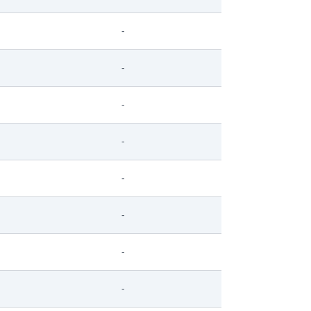
-
-
-
-
-
-
-
-