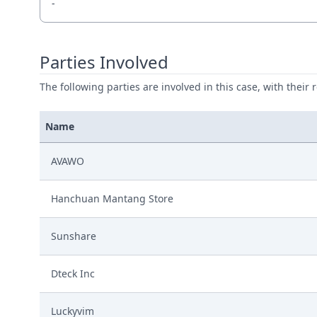
-
Parties Involved
The following parties are involved in this case, with their 
Name
AVAWO
Hanchuan Mantang Store
Sunshare
Dteck Inc
Luckyvim