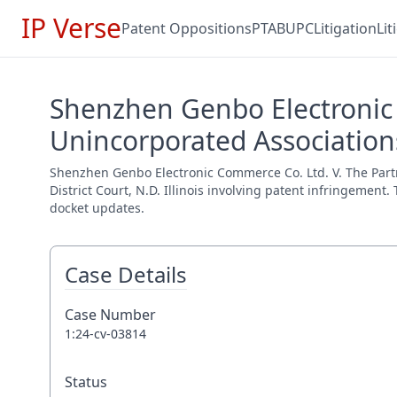
IP Verse
Patent Oppositions
PTAB
UPC
Litigation
Li
Shenzhen Genbo Electronic 
Unincorporated Associations
Shenzhen Genbo Electronic Commerce Co. Ltd. V. The Partn
District Court, N.D. Illinois involving patent infringement
docket updates.
Case Details
Case Number
1:24-cv-03814
Status