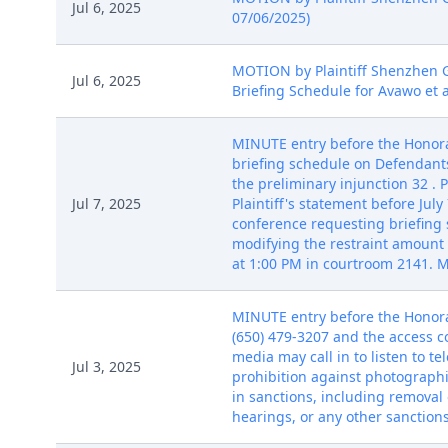
Jul 6, 2025
07/06/2025)
MOTION by Plaintiff Shenzhen Ge
Jul 6, 2025
Briefing Schedule for Avawo et a
MINUTE entry before the Honora
briefing schedule on Defendant
the preliminary injunction 32 . P
Jul 7, 2025
Plaintiff's statement before Jul
conference requesting briefing 
modifying the restraint amount
at 1:00 PM in courtroom 2141. Ma
MINUTE entry before the Honorab
(650) 479-3207 and the access c
media may call in to listen to 
Jul 3, 2025
prohibition against photographi
in sanctions, including removal 
hearings, or any other sanction