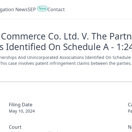
New
tigation News
SEP
Contact
Commerce Co. Ltd. V. The Part
 Identified On Schedule A - 1:2
erships And Unincorporated Associations Identified On Schedule A 
. This case involves patent infringement claims between the parties. 
Filing Date
C
May 10, 2024
P
Court
N