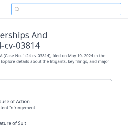
nerships And
4-cv-03814
(Case No. 1:24-cv-03814), filed on May 10, 2024 in the
Explore details about the litigants, key filings, and major
ause of Action
atent Infringement
ature of Suit