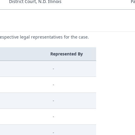
District Court, N.D. Illinois
P
respective legal representatives for the case.
Represented By
-
-
-
-
-