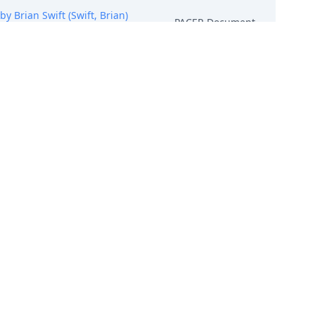
Brian Swift (Swift, Brian)
PACER Document
hang, Xiyan) (Entered:
PACER Document
Mantang Store (Zhang, Xiyan)
PACER Document
ye Cases, HGD, LTROP, NICE
PACER Document
hments: # 1 Declaration of
PACER Document
(Attachments: # 1 Exhibit 1, #
ration of Qi Yue, # 6 Declaration
PACER Document
 (Entered: 07/18/2025)