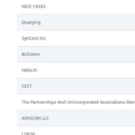
NICE CASES
Quanjing
SynCont Inc
BCEstore
Hello.hi
CECT
The Partnerships And Unincorporated Associations Iden
ARKSCAN LLC
LTROP