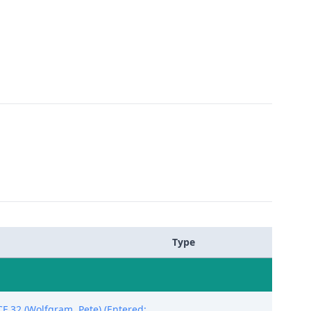
Type
F 32 (Wolfgram, Pete) (Entered: