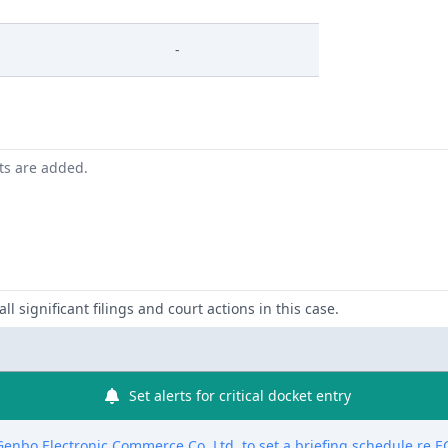
-
nts are added.
ll significant filings and court actions in this case.
Set alerts for critical docket entry
nbo Electronic Commerce Co. Ltd. to set a briefing schedule re EC