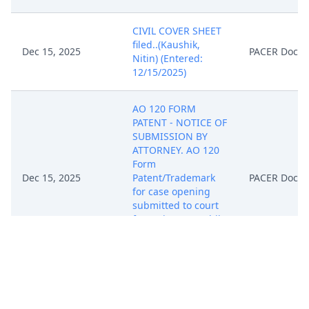
CIVIL COVER SHEET
filed..(Kaushik,
Dec 15, 2025
PACER Docu
Nitin) (Entered:
12/15/2025)
AO 120 FORM
PATENT - NOTICE OF
SUBMISSION BY
ATTORNEY. AO 120
Form
Dec 15, 2025
Patent/Trademark
PACER Docu
for case opening
submitted to court
for review..(Kaushik,
Nitin) (Entered:
12/15/2025)
COMPLAINT against
Shenzhen Haorun