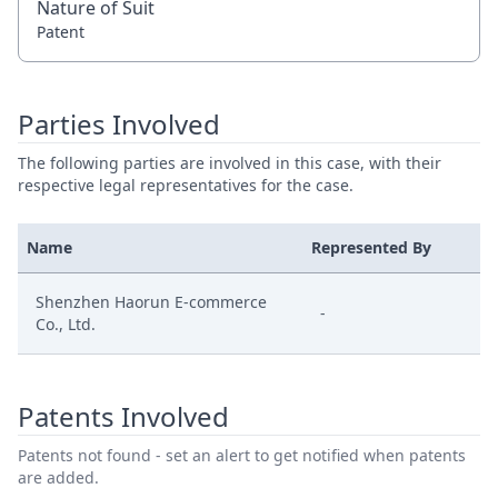
Nature of Suit
Patent
Parties Involved
The following parties are involved in this case, with their
respective legal representatives for the case.
Name
Represented By
Shenzhen Haorun E-commerce
-
Co., Ltd.
Patents Involved
Patents not found - set an alert to get notified when patents
are added.