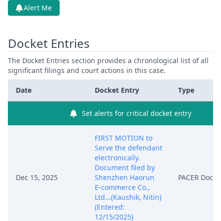
Alert Me
Docket Entries
The Docket Entries section provides a chronological list of all
significant filings and court actions in this case.
Date
Docket Entry
Type
Set alerts for critical docket entry
FIRST MOTION to
Serve the defendant
electronically.
Document filed by
Dec 15, 2025
Shenzhen Haorun
PACER Docu
E-commerce Co.,
Ltd...(Kaushik, Nitin)
(Entered:
12/15/2025)