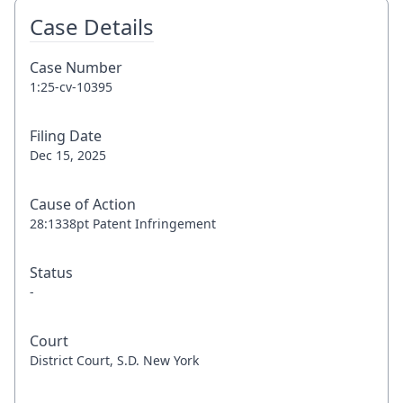
Case Details
Case Number
1:25-cv-10395
Filing Date
Dec 15, 2025
Cause of Action
28:1338pt Patent Infringement
Status
-
Court
District Court, S.D. New York