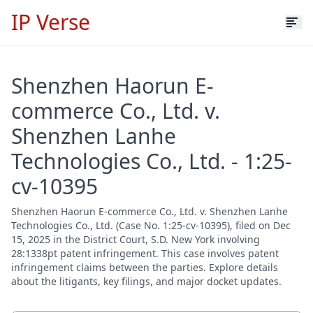
IP Verse
Shenzhen Haorun E-
commerce Co., Ltd. v.
Shenzhen Lanhe
Technologies Co., Ltd. - 1:25-
cv-10395
Shenzhen Haorun E-commerce Co., Ltd. v. Shenzhen Lanhe
Technologies Co., Ltd. (Case No. 1:25-cv-10395), filed on Dec
15, 2025 in the District Court, S.D. New York involving
28:1338pt patent infringement. This case involves patent
infringement claims between the parties. Explore details
about the litigants, key filings, and major docket updates.