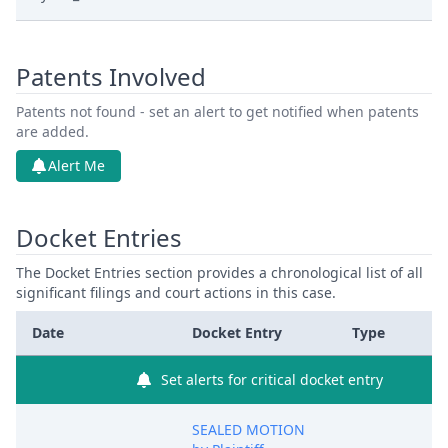
Patents Involved
Patents not found - set an alert to get notified when patents
are added.
Alert Me
Docket Entries
The Docket Entries section provides a chronological list of all
significant filings and court actions in this case.
Date
Docket Entry
Type
Set alerts for critical docket entry
SEALED MOTION