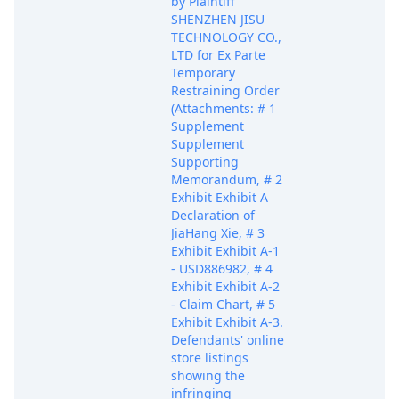
by Plaintiff
SHENZHEN JISU
TECHNOLOGY CO.,
LTD for Ex Parte
Temporary
Restraining Order
(Attachments: # 1
Supplement
Supplement
Supporting
Memorandum, # 2
Exhibit Exhibit A
Declaration of
JiaHang Xie, # 3
Exhibit Exhibit A-1
- USD886982, # 4
Exhibit Exhibit A-2
- Claim Chart, # 5
Exhibit Exhibit A-3.
Defendants' online
store listings
showing the
infringing