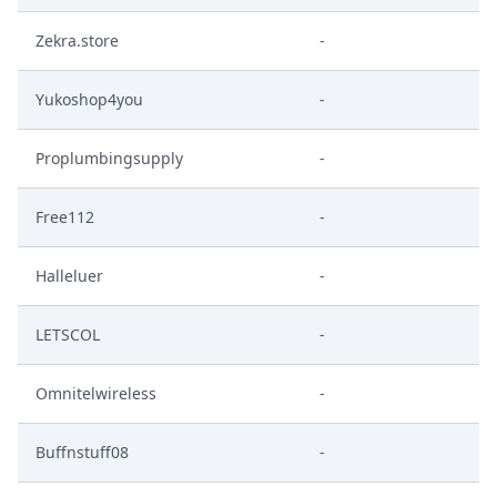
Zekra.store
-
Yukoshop4you
-
Proplumbingsupply
-
Free112
-
Halleluer
-
LETSCOL
-
Omnitelwireless
-
Buffnstuff08
-