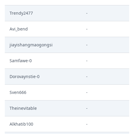
Trendy2477
-
Avi_bend
-
jiayishangmaogongsi
-
Samfawe-0
-
Dorovaynstie-0
-
Sven666
-
Theinevitable
-
Alkhatib100
-