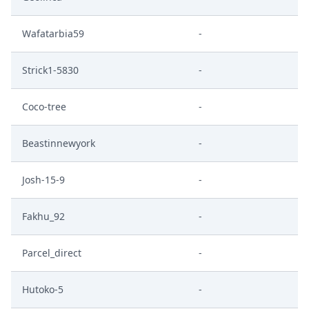
Wafatarbia59
-
Strick1-5830
-
Coco-tree
-
Beastinnewyork
-
Josh-15-9
-
Fakhu_92
-
Parcel_direct
-
Hutoko-5
-