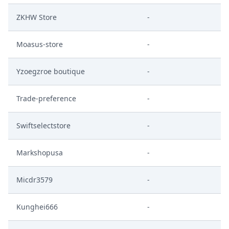
ZKHW Store
-
Moasus-store
-
Yzoegzroe boutique
-
Trade-preference
-
Swiftselectstore
-
Markshopusa
-
Micdr3579
-
Kunghei666
-