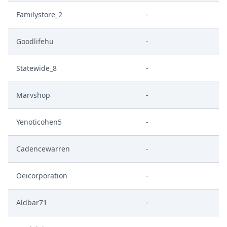
Familystore_2
-
Goodlifehu
-
Statewide_8
-
Marvshop
-
Yenoticohen5
-
Cadencewarren
-
Oeicorporation
-
Aldbar71
-