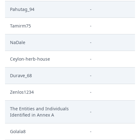
Pahutag_94
-
Tamirm75
-
NaDale
-
Ceylon-herb-house
-
Durave_68
-
Zenlos1234
-
The Entities and Individuals
-
Identified in Annex A
Golala8
-