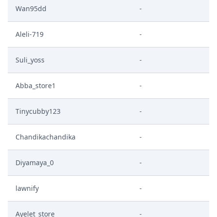
Wan95dd
-
Aleli-719
-
Suli_yoss
-
Abba_store1
-
Tinycubby123
-
Chandikachandika
-
Diyamaya_0
-
lawnify
-
Ayelet_store
-