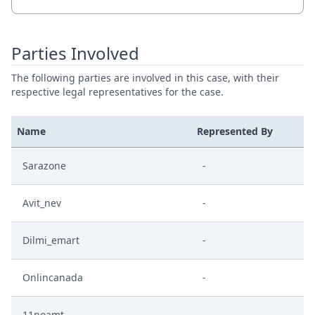
Parties Involved
The following parties are involved in this case, with their
respective legal representatives for the case.
Name
Represented By
Sarazone
-
Avit_nev
-
Dilmi_emart
-
Onlincanada
-
11noamt
-