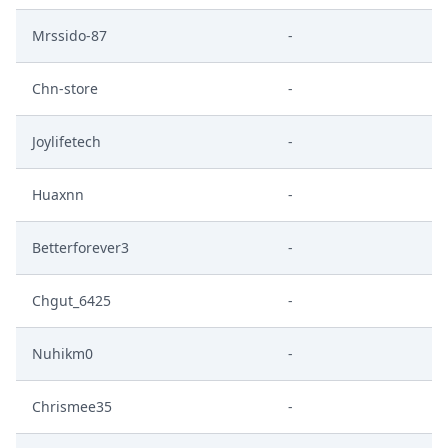
Mrssido-87
-
Chn-store
-
Joylifetech
-
Huaxnn
-
Betterforever3
-
Chgut_6425
-
Nuhikm0
-
Chrismee35
-