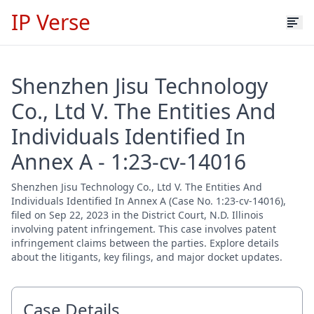
IP Verse
Shenzhen Jisu Technology
Co., Ltd V. The Entities And
Individuals Identified In
Annex A - 1:23-cv-14016
Shenzhen Jisu Technology Co., Ltd V. The Entities And
Individuals Identified In Annex A (Case No. 1:23-cv-14016),
filed on Sep 22, 2023 in the District Court, N.D. Illinois
involving patent infringement. This case involves patent
infringement claims between the parties. Explore details
about the litigants, key filings, and major docket updates.
Case Details