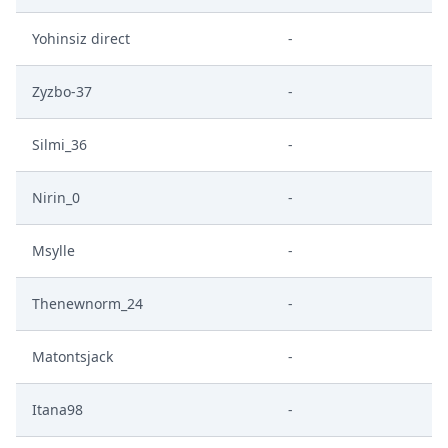
Yohinsiz direct
-
Zyzbo-37
-
Silmi_36
-
Nirin_0
-
Msylle
-
Thenewnorm_24
-
Matontsjack
-
Itana98
-