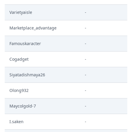
Varietyaisle
-
Marketplace_advantage
-
Famouskaracter
-
Cogadget
-
Siyatadishmaya26
-
Olong932
-
Maycolgold-7
-
I.saken
-