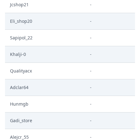
Jcshop21
-
Eli_shop20
-
Sapipol_22
-
Khalji-0
-
Qualityacx
-
Adclar64
-
Hunmgb
-
Gadi_store
-
Alejcr_55
-