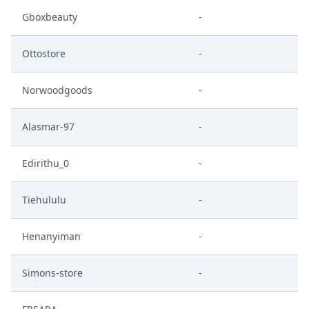
Gboxbeauty
-
Ottostore
-
Norwoodgoods
-
Alasmar-97
-
Edirithu_0
-
Tiehululu
-
Henanyiman
-
Simons-store
-