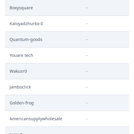
Boxysquare
-
Kaloyadzhurko-0
-
Quantum-goods
-
Youare tech
-
Wakusr0
-
Jamboclick
-
Golden-frog
-
Americansupplywholesale
-