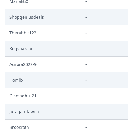
Marlakti0
-
Shopgeniusdeals
-
Therabbit122
-
Kegsbazaar
-
Aurora2022-9
-
Homlix
-
Gismadhu_21
-
Juragan-tawon
-
Brookroth
-