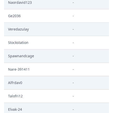
Naordavid123
-
Ge2036
-
Veredazulay
-
Stockstation
-
Spawnandcage
-
Nare-391411
-
Alfrdav0
-
Talofri12
-
Elvak-24
-