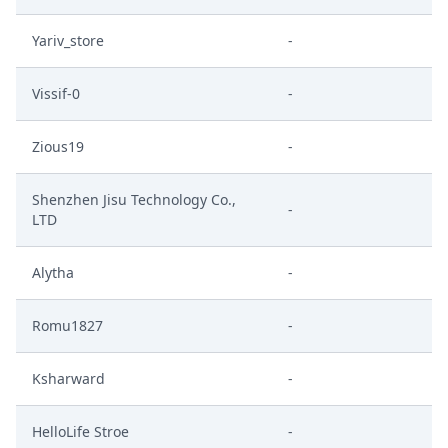
Yariv_store
-
Vissif-0
-
Zious19
-
Shenzhen Jisu Technology Co.,
-
LTD
Alytha
-
Romu1827
-
Ksharward
-
HelloLife Stroe
-