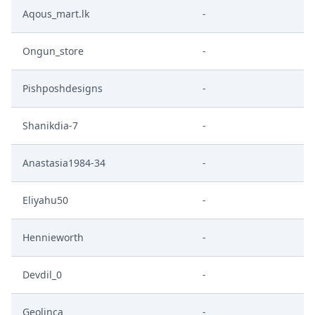
Aqous_mart.lk
-
Ongun_store
-
Pishposhdesigns
-
Shanikdia-7
-
Anastasia1984-34
-
Eliyahu50
-
Hennieworth
-
Devdil_0
-
Geolinca
-