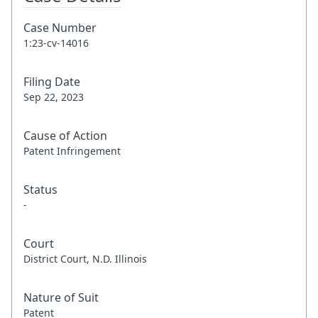
Case Number
1:23-cv-14016
Filing Date
Sep 22, 2023
Cause of Action
Patent Infringement
Status
-
Court
District Court, N.D. Illinois
Nature of Suit
Patent