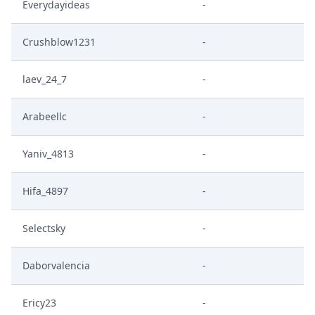
Everydayideas
-
Crushblow1231
-
laev_24_7
-
Arabeellc
-
Yaniv_4813
-
Hifa_4897
-
Selectsky
-
Daborvalencia
-
Ericy23
-