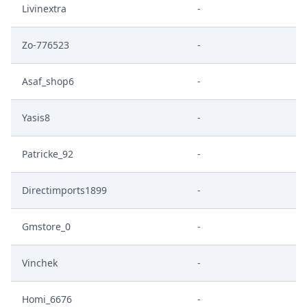
Livinextra
-
Zo-776523
-
Asaf_shop6
-
Yasis8
-
Patricke_92
-
Directimports1899
-
Gmstore_0
-
Vinchek
-
Homi_6676
-