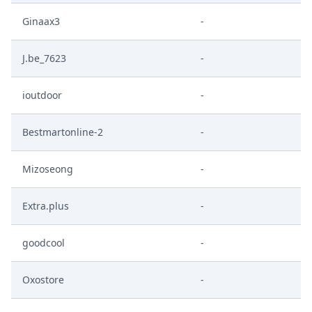
Ginaax3
-
J.be_7623
-
ioutdoor
-
Bestmartonline-2
-
Mizoseong
-
Extra.plus
-
goodcool
-
Oxostore
-