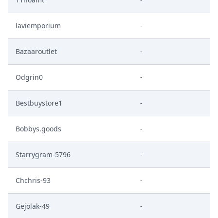
laviemporium
-
Bazaaroutlet
-
Odgrin0
-
Bestbuystore1
-
Bobbys.goods
-
Starrygram-5796
-
Chchris-93
-
Gejolak-49
-