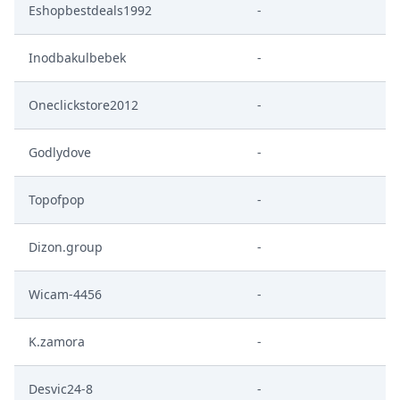
Eshopbestdeals1992
-
Inodbakulbebek
-
Oneclickstore2012
-
Godlydove
-
Topofpop
-
Dizon.group
-
Wicam-4456
-
K.zamora
-
Desvic24-8
-