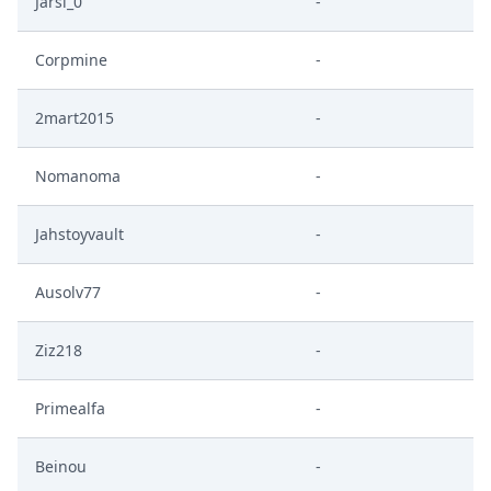
Jarsi_0
-
Corpmine
-
2mart2015
-
Nomanoma
-
Jahstoyvault
-
Ausolv77
-
Ziz218
-
Primealfa
-
Beinou
-