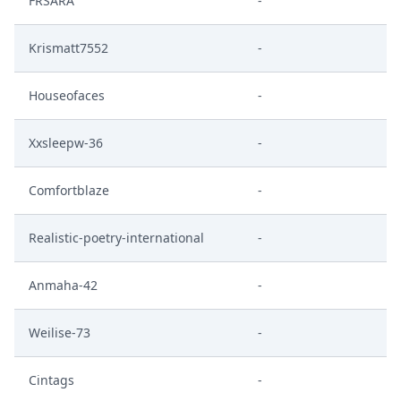
FRSARA
-
Krismatt7552
-
Houseofaces
-
Xxsleepw-36
-
Comfortblaze
-
Realistic-poetry-international
-
Anmaha-42
-
Weilise-73
-
Cintags
-