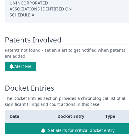
UNINCORPORATED
-
ASSOCIATIONS IDENTIFIED ON
SCHEDULE A
Patents Involved
Patents not found - set an alert to get notified when patents
are added.
Alert Me
Docket Entries
The Docket Entries section provides a chronological list of all
significant filings and court actions in this case.
Date
Docket Entry
Type
Set alerts for critical docket entry