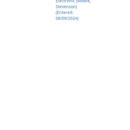
Electronic (Moore,
Stevenson)
(Entered:
08/09/2024)
NOTICE of
Voluntary
Dismissal by
SHENZHEN JISU
TECHNOLOGY CO.,
LTD of Defendants
Aug 21, 2024
PACER Docum
Yuyier, KKcool,
Junshengmy, and
US-LXY (Moore,
Stevenson)
(Entered:
08/21/2024)
MINUTE entry
before the
Honorable Sara L.