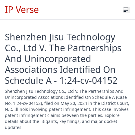
IP Verse
Shenzhen Jisu Technology
Co., Ltd V. The Partnerships
And Unincorporated
Associations Identified On
Schedule A - 1:24-cv-04152
Shenzhen Jisu Technology Co., Ltd V. The Partnerships And
Unincorporated Associations Identified On Schedule A (Case
No. 1:24-cv-04152), filed on May 20, 2024 in the District Court,
N.D. Illinois involving patent infringement. This case involves
patent infringement claims between the parties. Explore
details about the litigants, key filings, and major docket
updates.