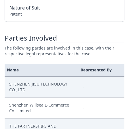
Nature of Suit
Patent
Parties Involved
The following parties are involved in this case, with their
respective legal representatives for the case.
Name
Represented By
SHENZHEN JISU TECHNOLOGY
-
CO., LTD
Shenzhen Willsea E-Commerce
-
Co. Limited
THE PARTNERSHIPS AND