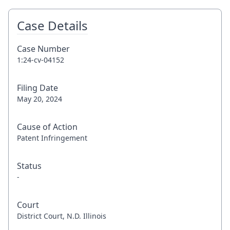
Case Details
Case Number
1:24-cv-04152
Filing Date
May 20, 2024
Cause of Action
Patent Infringement
Status
-
Court
District Court, N.D. Illinois