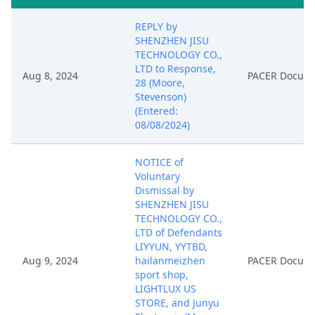
REPLY by
SHENZHEN JISU
TECHNOLOGY CO.,
LTD to Response,
Aug 8, 2024
PACER Docum
28 (Moore,
Stevenson)
(Entered:
08/08/2024)
NOTICE of
Voluntary
Dismissal by
SHENZHEN JISU
TECHNOLOGY CO.,
LTD of Defendants
LIYYUN, YYTBD,
Aug 9, 2024
hailanmeizhen
PACER Docum
sport shop,
LIGHTLUX US
STORE, and Junyu