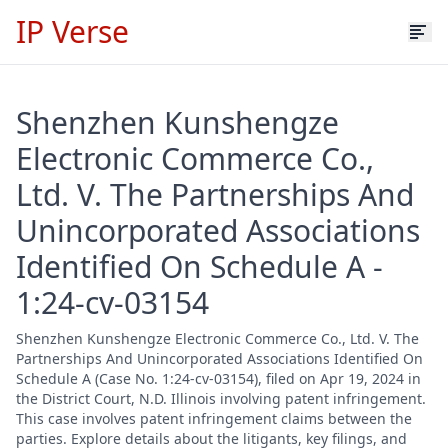
IP Verse
Shenzhen Kunshengze
Electronic Commerce Co.,
Ltd. V. The Partnerships And
Unincorporated Associations
Identified On Schedule A -
1:24-cv-03154
Shenzhen Kunshengze Electronic Commerce Co., Ltd. V. The
Partnerships And Unincorporated Associations Identified On
Schedule A (Case No. 1:24-cv-03154), filed on Apr 19, 2024 in
the District Court, N.D. Illinois involving patent infringement.
This case involves patent infringement claims between the
parties. Explore details about the litigants, key filings, and