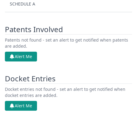
SCHEDULE A
Patents Involved
Patents not found - set an alert to get notified when patents
are added.
Alert Me
Docket Entries
Docket entries not found - set an alert to get notified when
docket entries are added.
Alert Me