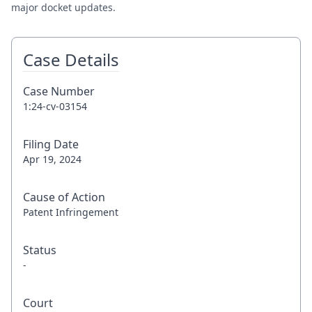
major docket updates.
Case Details
Case Number
1:24-cv-03154
Filing Date
Apr 19, 2024
Cause of Action
Patent Infringement
Status
-
Court