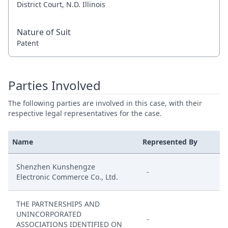
District Court, N.D. Illinois
Nature of Suit
Patent
Parties Involved
The following parties are involved in this case, with their
respective legal representatives for the case.
Name
Represented By
Shenzhen Kunshengze
-
Electronic Commerce Co., Ltd.
THE PARTNERSHIPS AND
UNINCORPORATED
-
ASSOCIATIONS IDENTIFIED ON