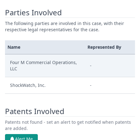
Parties Involved
The following parties are involved in this case, with their
respective legal representatives for the case.
Name
Represented By
Four M Commercial Operations,
-
LLC
ShockWatch, Inc.
-
Patents Involved
Patents not found - set an alert to get notified when patents
are added.
Alert Me