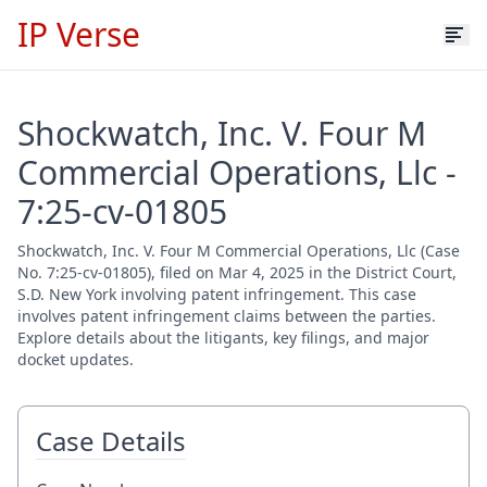
IP Verse
Shockwatch, Inc. V. Four M
Commercial Operations, Llc -
7:25-cv-01805
Shockwatch, Inc. V. Four M Commercial Operations, Llc (Case
No. 7:25-cv-01805), filed on Mar 4, 2025 in the District Court,
S.D. New York involving patent infringement. This case
involves patent infringement claims between the parties.
Explore details about the litigants, key filings, and major
docket updates.
Case Details