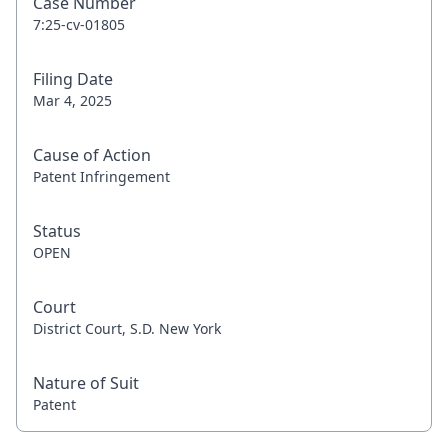
Case Number
7:25-cv-01805
Filing Date
Mar 4, 2025
Cause of Action
Patent Infringement
Status
OPEN
Court
District Court, S.D. New York
Nature of Suit
Patent