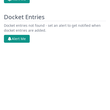
Docket Entries
Docket entries not found - set an alert to get notified when
docket entries are added.
Alert Me