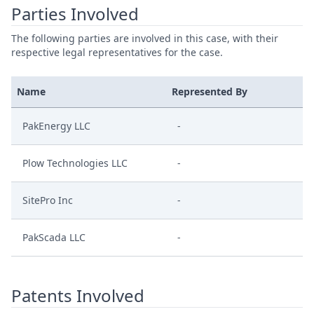
Parties Involved
The following parties are involved in this case, with their
respective legal representatives for the case.
Name
Represented By
PakEnergy LLC
-
Plow Technologies LLC
-
SitePro Inc
-
PakScada LLC
-
Patents Involved