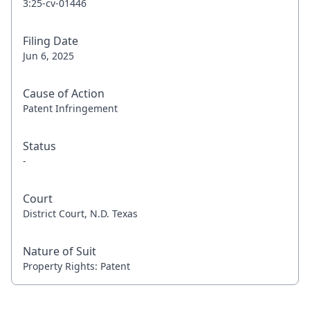
3:25-cv-01446
Filing Date
Jun 6, 2025
Cause of Action
Patent Infringement
Status
-
Court
District Court, N.D. Texas
Nature of Suit
Property Rights: Patent