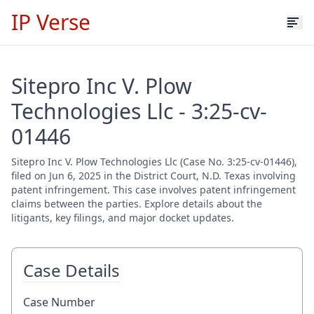
IP Verse
Sitepro Inc V. Plow
Technologies Llc - 3:25-cv-
01446
Sitepro Inc V. Plow Technologies Llc (Case No. 3:25-cv-01446),
filed on Jun 6, 2025 in the District Court, N.D. Texas involving
patent infringement. This case involves patent infringement
claims between the parties. Explore details about the
litigants, key filings, and major docket updates.
Case Details
Case Number