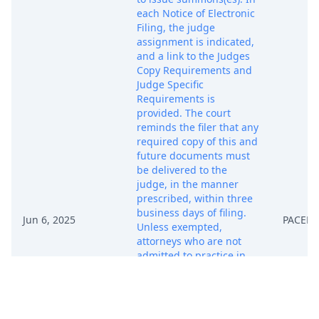
each Notice of Electronic
Filing, the judge
assignment is indicated,
and a link to the Judges
Copy Requirements and
Judge Specific
Requirements is
provided. The court
reminds the filer that any
required copy of this and
future documents must
be delivered to the
judge, in the manner
prescribed, within three
business days of filing.
Jun 6, 2025
PACER 
Unless exempted,
attorneys who are not
admitted to practice in
the Northern District of
Texas must seek
admission promptly.
Forms, instructions, and