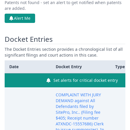
Patents not found - set an alert to get notified when patents
are added.
Alert Me
Docket Entries
The Docket Entries section provides a chronological list of all
significant filings and court actions in this case.
Date
Docket Entry
Type
Set alerts for critical docket entry
COMPLAINT WITH JURY
DEMAND against All
Defendants filed by
SitePro, Inc.. (Filing fee
$405; Receipt number
ATXNDC-15557686) Clerk
to issue summons(es). In