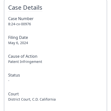
Case Details
Case Number
8:24-cv-00976
Filing Date
May 6, 2024
Cause of Action
Patent Infringement
Status
-
Court
District Court, C.D. California