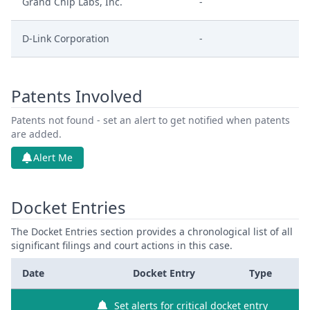
Grand Chip Labs, Inc.
-
D-Link Corporation
-
Patents Involved
Patents not found - set an alert to get notified when patents
are added.
Alert Me
Docket Entries
The Docket Entries section provides a chronological list of all
significant filings and court actions in this case.
Date
Docket Entry
Type
Set alerts for critical docket entry