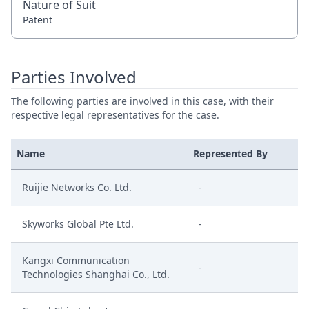
Nature of Suit
Patent
Parties Involved
The following parties are involved in this case, with their
respective legal representatives for the case.
Name
Represented By
Ruijie Networks Co. Ltd.
-
Skyworks Global Pte Ltd.
-
Kangxi Communication
-
Technologies Shanghai Co., Ltd.