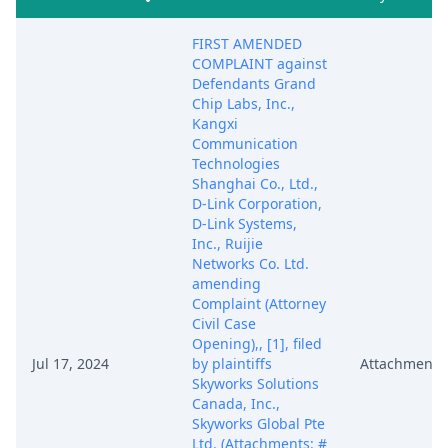
FIRST AMENDED
COMPLAINT against
Defendants Grand
Chip Labs, Inc.,
Kangxi
Communication
Technologies
Shanghai Co., Ltd.,
D-Link Corporation,
D-Link Systems,
Inc., Ruijie
Networks Co. Ltd.
amending
Complaint (Attorney
Civil Case
Opening),, [1], filed
Jul 17, 2024
by plaintiffs
Attachment
Skyworks Solutions
Canada, Inc.,
Skyworks Global Pte
Ltd. (Attachments: #