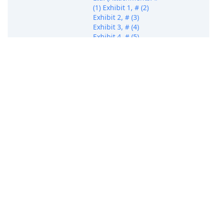
(1) Exhibit 1, # (2)
Exhibit 2, # (3)
Exhibit 3, # (4)
Exhibit 4, # (5)
Exhibit 5, # (6)
Exhibit 6, # (7)
Exhibit 7, # (8)
Exhibit 8, # (9)
Exhibit 9, # (10)
Exhibit 10, # (11)
Exhibit 11)(Dowd,
James)
FIRST AMENDED
COMPLAINT against
Defendants Grand
Chip Labs, Inc.,
Kangxi
Communication
Technologies
Shanghai Co., Ltd.,