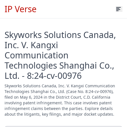
IP Verse
Skyworks Solutions Canada,
Inc. V. Kangxi
Communication
Technologies Shanghai Co.,
Ltd. - 8:24-cv-00976
Skyworks Solutions Canada, Inc. V. Kangxi Communication
Technologies Shanghai Co., Ltd. (Case No. 8:24-cv-00976),
filed on May 6, 2024 in the District Court, C.D. California
involving patent infringement. This case involves patent
infringement claims between the parties. Explore details
about the litigants, key filings, and major docket updates.