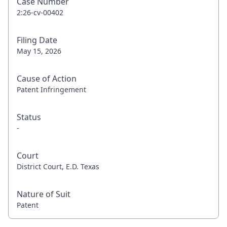
Case Number
2:26-cv-00402
Filing Date
May 15, 2026
Cause of Action
Patent Infringement
Status
-
Court
District Court, E.D. Texas
Nature of Suit
Patent