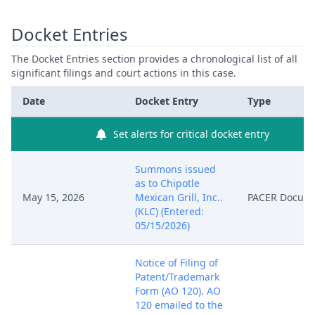
Docket Entries
The Docket Entries section provides a chronological list of all
significant filings and court actions in this case.
Date
Docket Entry
Type
Set alerts for critical docket entry
Summons issued
as to Chipotle
May 15, 2026
Mexican Grill, Inc..
PACER Docum
(KLC) (Entered:
05/15/2026)
Notice of Filing of
Patent/Trademark
Form (AO 120). AO
120 emailed to the