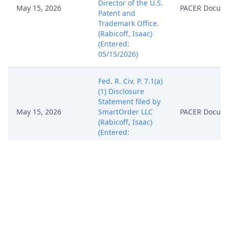
Director of the U.S.
May 15, 2026
PACER Docum
Patent and
Trademark Office.
(Rabicoff, Isaac)
(Entered:
05/15/2026)
Fed. R. Civ. P. 7.1(a)
(1) Disclosure
Statement filed by
May 15, 2026
SmartOrder LLC
PACER Docum
(Rabicoff, Isaac)
(Entered:
05/15/2026)
NOTICE of
Attorney
Appearance by
Isaac Phillip
May 15, 2026
Rabicoff on behalf
PACER Docum
of SmartOrder LLC