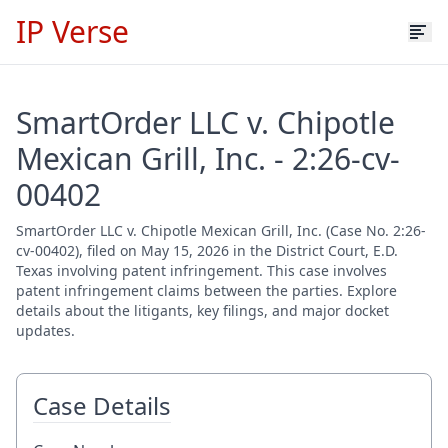
IP Verse
SmartOrder LLC v. Chipotle
Mexican Grill, Inc. - 2:26-cv-
00402
SmartOrder LLC v. Chipotle Mexican Grill, Inc. (Case No. 2:26-
cv-00402), filed on May 15, 2026 in the District Court, E.D.
Texas involving patent infringement. This case involves
patent infringement claims between the parties. Explore
details about the litigants, key filings, and major docket
updates.
Case Details