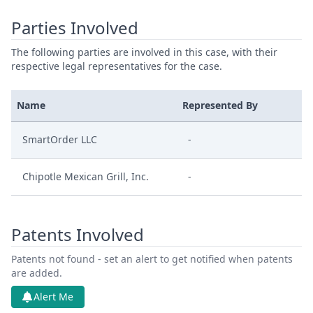
Parties Involved
The following parties are involved in this case, with their
respective legal representatives for the case.
Name
Represented By
SmartOrder LLC
-
Chipotle Mexican Grill, Inc.
-
Patents Involved
Patents not found - set an alert to get notified when patents
are added.
Alert Me