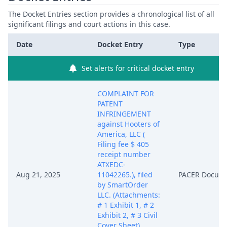
The Docket Entries section provides a chronological list of all
significant filings and court actions in this case.
Date
Docket Entry
Type
Set alerts for critical docket entry
COMPLAINT FOR
PATENT
INFRINGEMENT
against Hooters of
America, LLC (
Filing fee $ 405
receipt number
ATXEDC-
Aug 21, 2025
11042265.), filed
PACER Docum
by SmartOrder
LLC. (Attachments:
# 1 Exhibit 1, # 2
Exhibit 2, # 3 Civil
Cover Sheet)