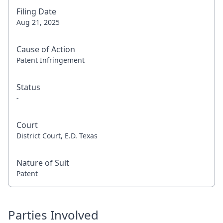
Filing Date
Aug 21, 2025
Cause of Action
Patent Infringement
Status
-
Court
District Court, E.D. Texas
Nature of Suit
Patent
Parties Involved