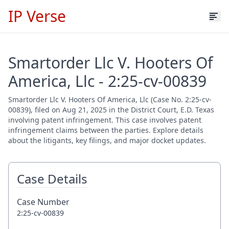
IP Verse
Smartorder Llc V. Hooters Of
America, Llc - 2:25-cv-00839
Smartorder Llc V. Hooters Of America, Llc (Case No. 2:25-cv-
00839), filed on Aug 21, 2025 in the District Court, E.D. Texas
involving patent infringement. This case involves patent
infringement claims between the parties. Explore details
about the litigants, key filings, and major docket updates.
Case Details
Case Number
2:25-cv-00839