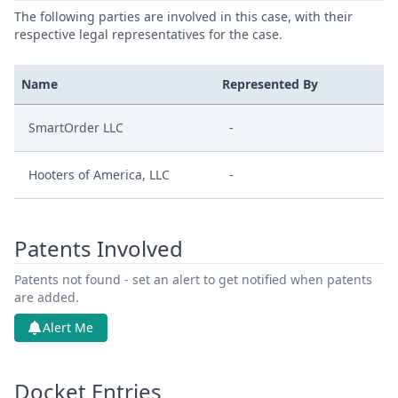
The following parties are involved in this case, with their
respective legal representatives for the case.
Name
Represented By
SmartOrder LLC
-
Hooters of America, LLC
-
Patents Involved
Patents not found - set an alert to get notified when patents
are added.
Alert Me
Docket Entries