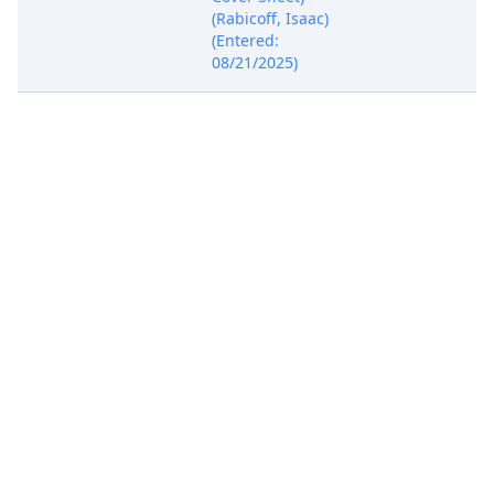
(Rabicoff, Isaac)
(Entered:
08/21/2025)