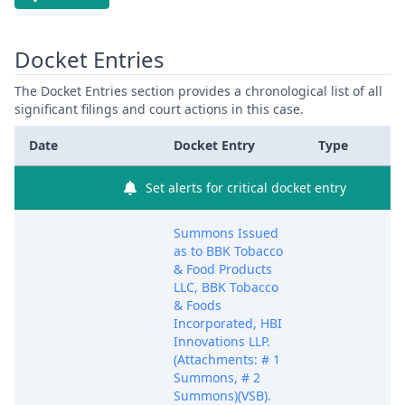
Docket Entries
The Docket Entries section provides a chronological list of all
significant filings and court actions in this case.
Date
Docket Entry
Type
Set alerts for critical docket entry
Summons Issued
as to BBK Tobacco
& Food Products
LLC, BBK Tobacco
& Foods
Incorporated, HBI
Innovations LLP.
(Attachments: # 1
Summons, # 2
Summons)(VSB).