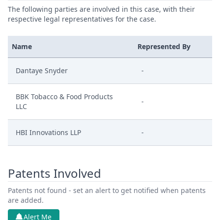
The following parties are involved in this case, with their
respective legal representatives for the case.
Name
Represented By
Dantaye Snyder
-
BBK Tobacco & Food Products
-
LLC
HBI Innovations LLP
-
Patents Involved
Patents not found - set an alert to get notified when patents
are added.
Alert Me