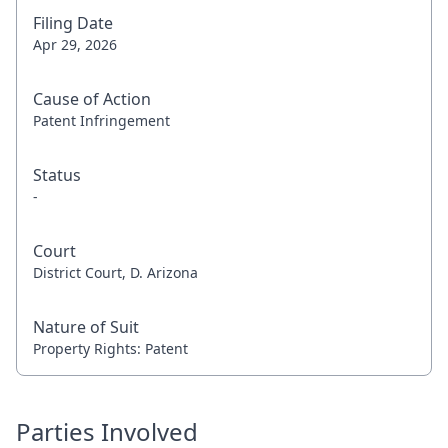
Filing Date
Apr 29, 2026
Cause of Action
Patent Infringement
Status
-
Court
District Court, D. Arizona
Nature of Suit
Property Rights: Patent
Parties Involved