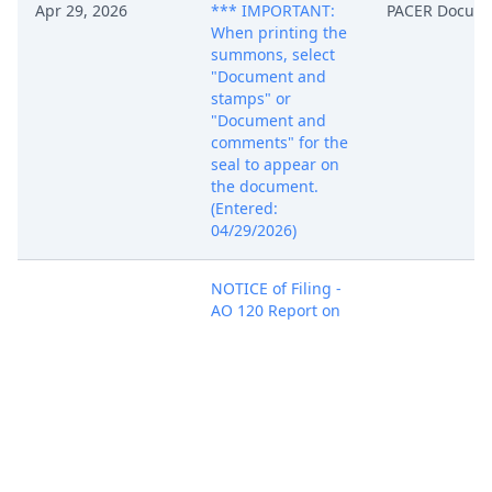
Apr 29, 2026
*** IMPORTANT:
PACER Docum
When printing the
summons, select
"Document and
stamps" or
"Document and
comments" for the
seal to appear on
the document.
(Entered:
04/29/2026)
NOTICE of Filing -
AO 120 Report on
the Filing or
Determination of
an Action or
Appeal Regarding
Apr 29, 2026
PACER Docum
a Patent or
Trademark filed by
Dantaye Snyder.
(Williams, Ben)