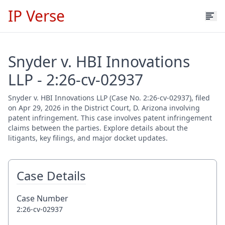
IP Verse
Snyder v. HBI Innovations
LLP - 2:26-cv-02937
Snyder v. HBI Innovations LLP (Case No. 2:26-cv-02937), filed
on Apr 29, 2026 in the District Court, D. Arizona involving
patent infringement. This case involves patent infringement
claims between the parties. Explore details about the
litigants, key filings, and major docket updates.
Case Details
Case Number
2:26-cv-02937